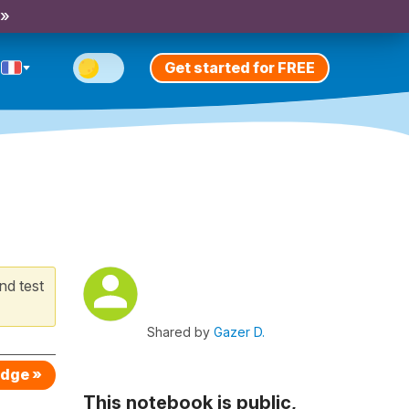
 »
Get started for FREE
nd test
Shared by
Gazer D.
edge »
This notebook is public,