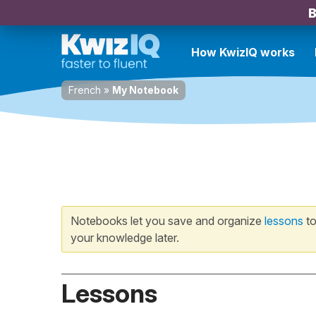
B
How KwizIQ works
French
»
My Notebook
Notebooks let you save and organize
lessons
to
your knowledge later.
Lessons