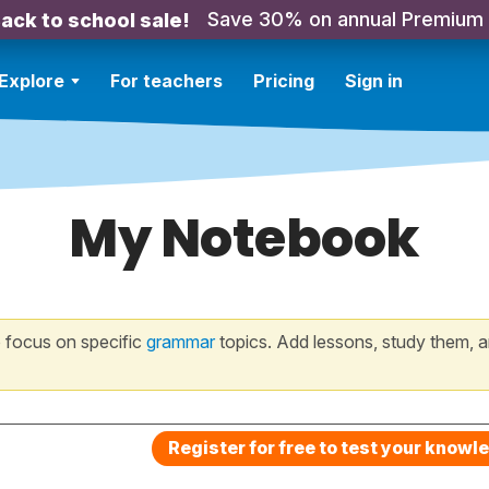
Save 30% on annual Premium
ack to school sale!
Explore
For teachers
Pricing
Sign in
My Notebook
 focus on specific
grammar
topics. Add lessons, study them, a
Register for free to test your knowl