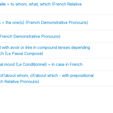
uelle = to whom, what, which (French Relative
es = the one(s) (French Demonstrative Pronouns)
 (French Demonstrative Pronouns)
with avoir or être in compound tenses depending
ench (Le Passé Composé)
al mood (Le Conditionnel) = in case in French
of/about whom, of/about which - with prepositional
ch Relative Pronouns)