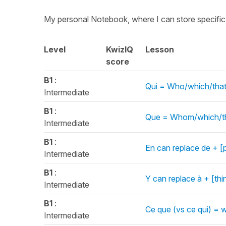
My personal Notebook, where I can store specifi
Level
KwizIQ
Lesson
score
B1
:
Qui = Who/which/that
Intermediate
B1
:
Que = Whom/which/tha
Intermediate
B1
:
En can replace de + [
Intermediate
B1
:
Y can replace à + [th
Intermediate
B1
:
Ce que (vs ce qui) = 
Intermediate