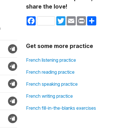
share the love!
Facebook
Twitter
Email
Print
Share
n
Get some more practice
French listening practice
French reading practice
French speaking practice
French writing practice
French fill-in-the-blanks exercises