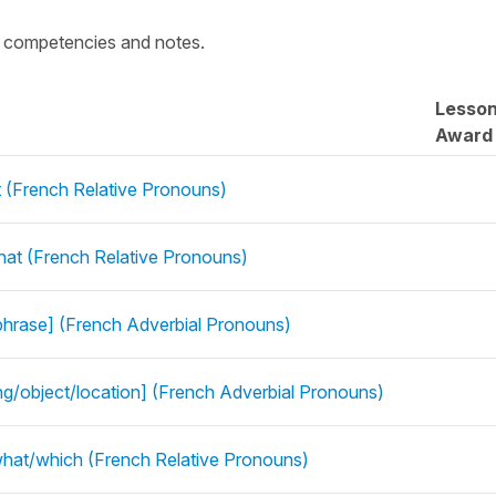
c competencies and notes.
Lesso
Award
 (French Relative Pronouns)
t (French Relative Pronouns)
phrase] (French Adverbial Pronouns)
ing/object/location] (French Adverbial Pronouns)
what/which (French Relative Pronouns)