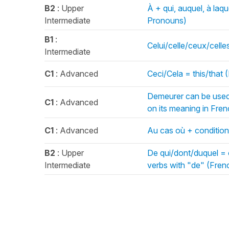
B2
: Upper
À + qui, auquel, à laq
Intermediate
Pronouns)
B1
:
Celui/celle/ceux/cell
Intermediate
C1
: Advanced
Ceci/Cela = this/that
Demeurer can be used 
C1
: Advanced
on its meaning in Fr
C1
: Advanced
Au cas où + condition
B2
: Upper
De qui/dont/duquel = 
Intermediate
verbs with "de" (Fren