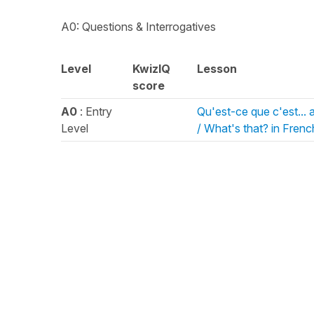
A0: Questions & Interrogatives
Level
KwizIQ
Lesson
score
A0
: Entry
Qu'est-ce que c'est... 
Level
/ What's that? in Frenc