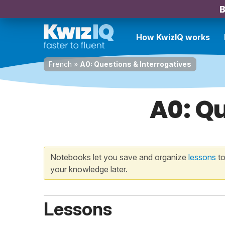
B
How KwizIQ works
French
»
A0: Questions & Interrogatives
A0: Qu
Notebooks let you save and organize
lessons
to
your knowledge later.
Lessons