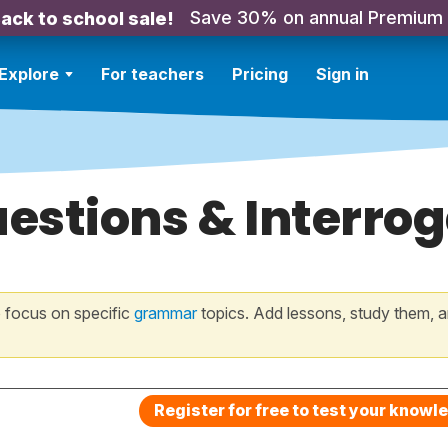
Save 30% on annual Premium
ack to school sale!
Explore
For teachers
Pricing
Sign in
estions & Interro
 focus on specific
grammar
topics. Add lessons, study them, a
Register for free to test your knowl