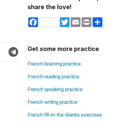
share the love!
Facebook
Twitter
Email
Print
Share
Get some more practice
French listening practice
French reading practice
French speaking practice
French writing practice
French fill-in-the-blanks exercises