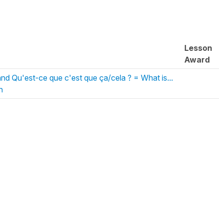
Lesson
Award
and Qu'est-ce que c'est que ça/cela ? = What is...
h