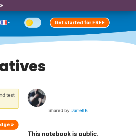
 »
Get started for FREE
gatives
nd test
Shared by
Darrell B.
edge »
This notebook is public,