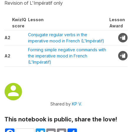
Revision of L'Impératif only
KwizIQ
Lesson
Lesson
score
Award
Conjugate regular verbs in the
A2
imperative mood in French (L'Impératif)
Forming simple negative commands with
A2
the imperative mood in French
(L'Impératif)
Shared by
KP V.
This notebook is public, share the love!
Facebook
Twitter
Email
Print
Share