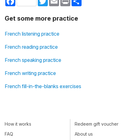
Get some more practice
French listening practice
French reading practice
French speaking practice
French writing practice
French fill-in-the-blanks exercises
How it works
Redeem gift voucher
FAQ
About us