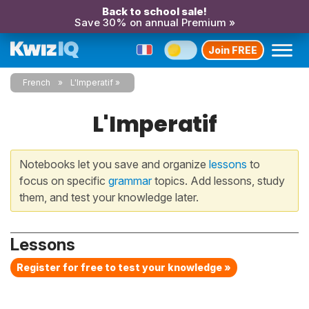
Back to school sale!
Save 30% on annual Premium »
Join FREE
French
L'Imperatif
L'Imperatif
Notebooks let you save and organize
lessons
to
focus on specific
grammar
topics. Add lessons, study
them, and test your knowledge later.
Lessons
Register for free to test your knowledge »