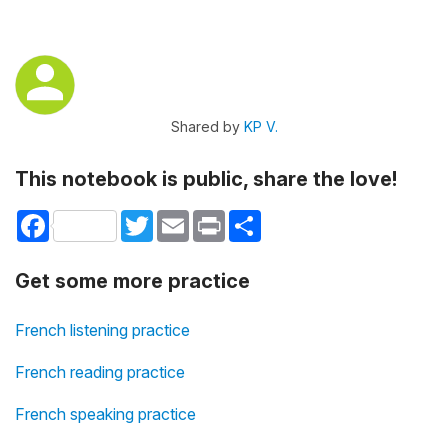
Shared by
KP V.
This notebook is public, share the love!
Facebook
Twitter
Email
Print
Share
Get some more practice
French listening practice
French reading practice
French speaking practice