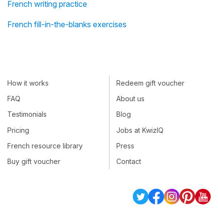
French writing practice
French fill-in-the-blanks exercises
How it works
Redeem gift voucher
FAQ
About us
Testimonials
Blog
Pricing
Jobs at KwizIQ
French resource library
Press
Buy gift voucher
Contact