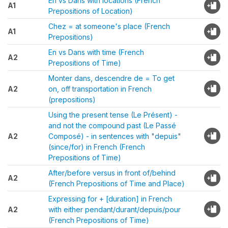
En vs Dans with locations (French
A1
Prepositions of Location)
Chez = at someone's place (French
A1
Prepositions)
En vs Dans with time (French
A2
Prepositions of Time)
Monter dans, descendre de = To get
A2
on, off transportation in French
(prepositions)
Using the present tense (Le Présent) -
and not the compound past (Le Passé
A2
Composé) - in sentences with "depuis"
(since/for) in French (French
Prepositions of Time)
After/before versus in front of/behind
A2
(French Prepositions of Time and Place)
Expressing for + [duration] in French
A2
with either pendant/durant/depuis/pour
(French Prepositions of Time)