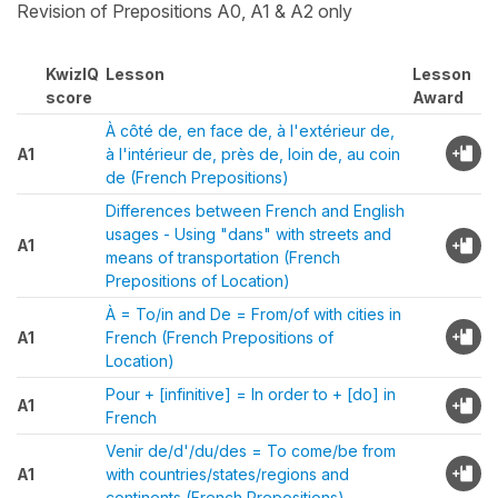
Revision of Prepositions A0, A1 & A2 only
KwizIQ
Lesson
Lesson
score
Award
À côté de, en face de, à l'extérieur de,
A1
à l'intérieur de, près de, loin de, au coin
de (French Prepositions)
Differences between French and English
usages - Using "dans" with streets and
A1
means of transportation (French
Prepositions of Location)
À = To/in and De = From/of with cities in
A1
French (French Prepositions of
Location)
Pour + [infinitive] = In order to + [do] in
A1
French
Venir de/d'/du/des = To come/be from
A1
with countries/states/regions and
continents (French Prepositions)