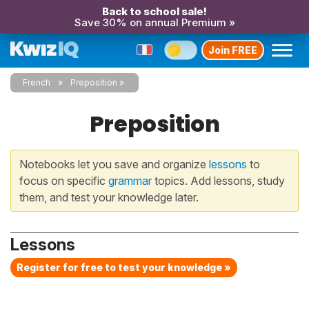
Back to school sale!
Save 30% on annual Premium »
Join FREE
French
Preposition
Preposition
Notebooks let you save and organize
lessons
to
focus on specific
grammar
topics. Add lessons, study
them, and test your knowledge later.
Lessons
Register for free to test your knowledge »