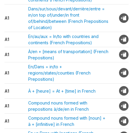
Dans/sur/sous/devant/derrière/entre =
in/on top of/under/in front
A1
of/behind/between (French Prepositions
of Location)
En/au/aux = In/to with countries and
A1
continents (French Prepositions)
À/en + [means of transportation] (French
A1
Prepositions)
En/Dans = in/to +
A1
regions/states/counties (French
Prepositions)
A1
À + [heure] = At + [time] in French
Compound nouns formed with
A1
prepositions à/de/en in French
Compound nouns formed with [noun] +
A1
à + [infinitive] in French