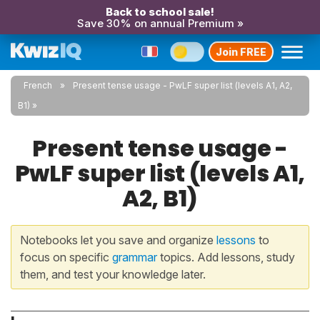
Back to school sale!
Save 30% on annual Premium »
Join FREE
French
Present tense usage - PwLF super list (levels A1, A2,
B1)
Present tense usage -
PwLF super list (levels A1,
A2, B1)
Notebooks let you save and organize
lessons
to
focus on specific
grammar
topics. Add lessons, study
them, and test your knowledge later.