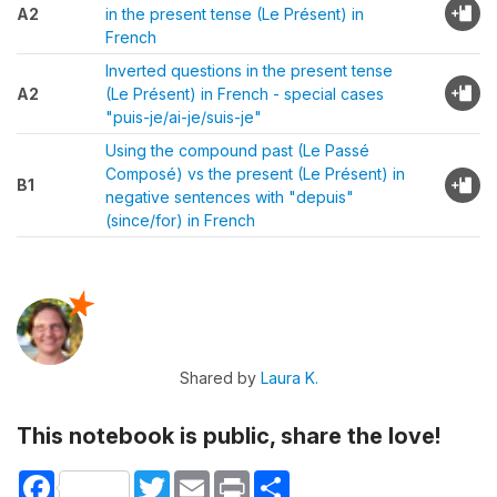
A2
in the present tense (Le Présent) in
French
Inverted questions in the present tense
A2
(Le Présent) in French - special cases
"puis-je/ai-je/suis-je"
Using the compound past (Le Passé
Composé) vs the present (Le Présent) in
B1
negative sentences with "depuis"
(since/for) in French
Shared by
Laura K.
This notebook is public, share the love!
Facebook
Twitter
Email
Print
Share