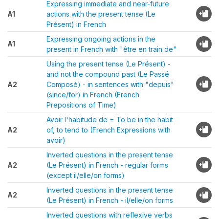
Expressing immediate and near-future
A1
actions with the present tense (Le
Présent) in French
Expressing ongoing actions in the
A1
present in French with "être en train de"
Using the present tense (Le Présent) -
and not the compound past (Le Passé
A2
Composé) - in sentences with "depuis"
(since/for) in French (French
Prepositions of Time)
Avoir l'habitude de = To be in the habit
A2
of, to tend to (French Expressions with
avoir)
Inverted questions in the present tense
A2
(Le Présent) in French - regular forms
(except il/elle/on forms)
Inverted questions in the present tense
A2
(Le Présent) in French - il/elle/on forms
Inverted questions with reflexive verbs