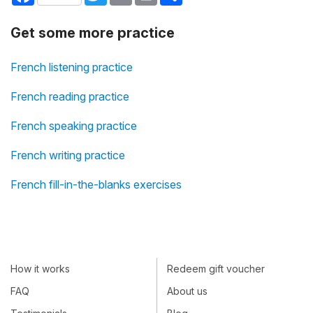
Get some more practice
French listening practice
French reading practice
French speaking practice
French writing practice
French fill-in-the-blanks exercises
How it works
Redeem gift voucher
FAQ
About us