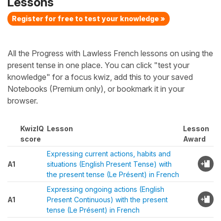
Lessons
Register for free to test your knowledge »
All the Progress with Lawless French lessons on using the
present tense in one place. You can click "test your
knowledge" for a focus kwiz, add this to your saved
Notebooks (Premium only), or bookmark it in your
browser.
KwizIQ
Lesson
Lesson
score
Award
Expressing current actions, habits and
A1
situations (English Present Tense) with
the present tense (Le Présent) in French
Expressing ongoing actions (English
A1
Present Continuous) with the present
tense (Le Présent) in French