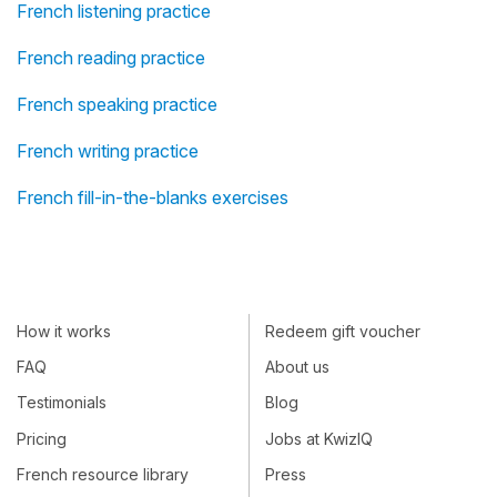
French listening practice
French reading practice
French speaking practice
French writing practice
French fill-in-the-blanks exercises
How it works
Redeem gift voucher
FAQ
About us
Testimonials
Blog
Pricing
Jobs at KwizIQ
French resource library
Press