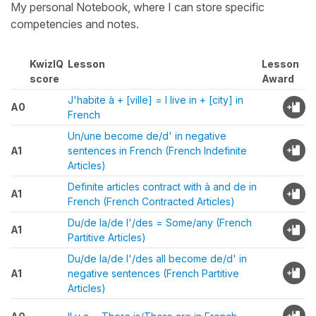
My personal Notebook, where I can store specific
competencies and notes.
KwizIQ
Lesson
Lesson
score
Award
J'habite à + [ville] = I live in + [city] in
A0
French
Un/une become de/d' in negative
A1
sentences in French (French Indefinite
Articles)
Definite articles contract with à and de in
A1
French (French Contracted Articles)
Du/de la/de l'/des = Some/any (French
A1
Partitive Articles)
Du/de la/de l'/des all become de/d' in
A1
negative sentences (French Partitive
Articles)