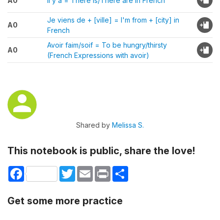
A0
Il y a = There is/There are in French
Je viens de + [ville] = I'm from + [city] in
A0
French
Avoir faim/soif = To be hungry/thirsty
A0
(French Expressions with avoir)
Shared by
Melissa S.
This notebook is public, share the love!
Facebook
Twitter
Email
Print
Share
Get some more practice