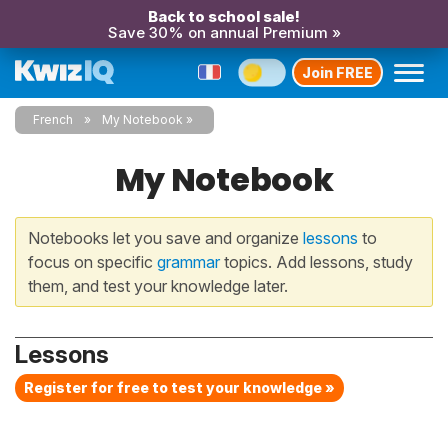
Back to school sale!
Save 30% on annual Premium »
Join FREE
French
My Notebook
My Notebook
Notebooks let you save and organize
lessons
to
focus on specific
grammar
topics. Add lessons, study
them, and test your knowledge later.
Lessons
Register for free to test your knowledge »