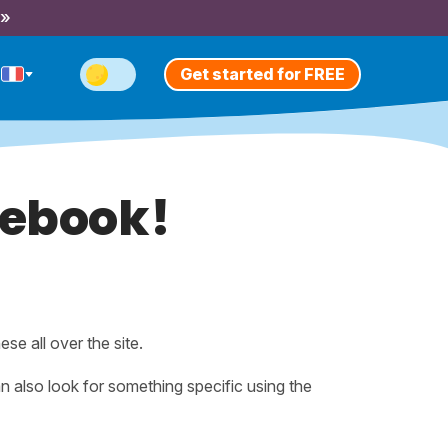
 »
Get started for FREE
tebook!
hese all over the site.
n also look for something specific using the