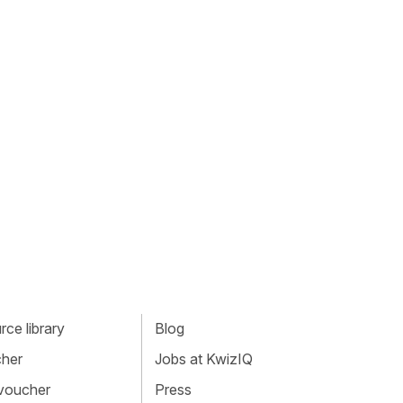
ce library
Blog
cher
Jobs at KwizIQ
 voucher
Press