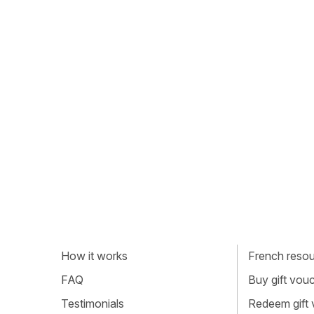
How it works
French resour
FAQ
Buy gift vou
Testimonials
Redeem gift