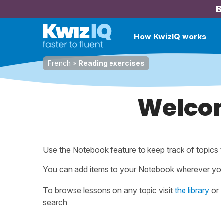
B
How KwizIQ works
French
»
Reading exercises
Welcom
Use the Notebook feature to keep track of topics 
You can add items to your Notebook wherever yo
To browse lessons on any topic visit
the library
or 
search