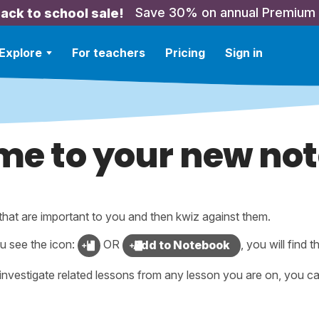
Save 30% on annual Premium
ack to school sale!
Explore
For teachers
Pricing
Sign in
e to your new no
that are important to you and then kwiz against them.
u see the icon:
OR
, you will find t
Add to Notebook
investigate related lessons from any lesson you are on, you ca