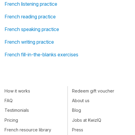
French listening practice
French reading practice
French speaking practice
French writing practice
French fill-in-the-blanks exercises
How it works
Redeem gift voucher
FAQ
About us
Testimonials
Blog
Pricing
Jobs at KwizIQ
French resource library
Press