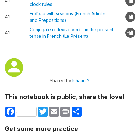
A1
clock rules
En/l'/au with seasons (French Articles
A1
and Prepositions)
Conjugate reflexive verbs in the present
A1
tense in French (Le Présent)
Shared by
Ishaan Y.
This notebook is public, share the love!
Facebook
Twitter
Email
Print
Share
Get some more practice