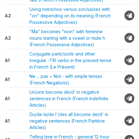
Using notre/nos versus son/sa/ses with
A2
"on" depending on its meaning (French
Possessive Adjectives)
"Ma" becomes "mon" with feminine
A2
nouns starting with a vowel or mute h
(French Possessive Adjectives)
Conjugate partir/sortir and other
A1
irregular -TIR verbs in the present tense
in French (Le Présent)
Ne ... pas = Not - with simple tenses
A1
(French Negations)
Un/une become de/d' in negative
A1
sentences in French (French Indefinite
Articles)
Du/de la/de l'/des all become de/d' in
A1
negative sentences (French Partitive
Articles)
Telling time in French - general 12-hour