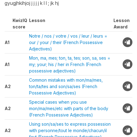
gyugjhkihjoj j j j j k l l ; jk hj
KwizIQ
Lesson
Lesson
score
Award
Notre / nos / votre / vos / leur / leurs =
A1
our / your / their (French Possessive
Adjectives)
Mon, ma, mes; ton, ta, tes; son, sa, ses =
A1
my; your; his / her in French (French
possessive adjectives)
Common mistakes with mon/ma/mes,
A2
ton/ta/tes and son/sa/ses (French
Possessive Adjectives)
Special cases when you use
A2
mon/ma/mes/etc with parts of the body
(French Possessive Adjectives)
Using son/sa/ses to express possession
A2
with personne/tout le monde/chacun/il
faut (French Possessive Adjectives)