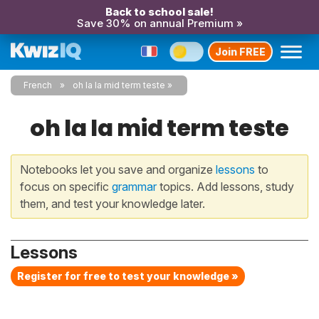
Back to school sale!
Save 30% on annual Premium »
Join FREE
French
oh la la mid term teste
oh la la mid term teste
Notebooks let you save and organize
lessons
to
focus on specific
grammar
topics. Add lessons, study
them, and test your knowledge later.
Lessons
Register for free to test your knowledge »