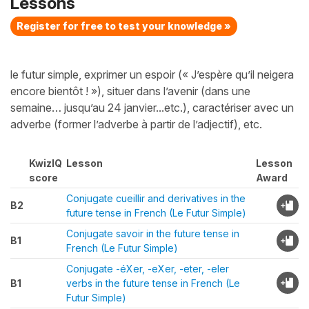
Lessons
Register for free to test your knowledge »
le futur simple, exprimer un espoir (« J’espère qu’il neigera
encore bientôt ! »), situer dans l’avenir (dans une
semaine… jusqu’au 24 janvier...etc.), caractériser avec un
adverbe (former l’adverbe à partir de l’adjectif), etc.
KwizIQ
Lesson
Lesson
score
Award
Conjugate cueillir and derivatives in the
B2
future tense in French (Le Futur Simple)
Conjugate savoir in the future tense in
B1
French (Le Futur Simple)
Conjugate -éXer, -eXer, -eter, -eler
B1
verbs in the future tense in French (Le
Futur Simple)