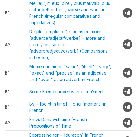
Meilleur, mieux, pire / plus mauvais, plus
mal = better, best, worse and worst in
B1
French (irregular comparatives and
superlatives)
De plus en plus / De moins en moins +
[adverbe/adjectif/verbe] = more and
A2
more / less and less +
[adverb/adjective/verb] (Comparisons
in French)
Même can mean "same", "itself", "very",
B1
"exact" and "precise" as an adjective,
and "even" as an adverb in French
B1
Some French adverbs end in -ément
By + [point in time] = d'ici [moment] in
B1
French
En vs Dans with time (French
A2
Prepositions of Time)
Expressing for + [duration] in French