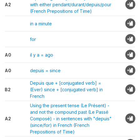
A2
with either pendant/durant/depuis/pour
(French Prepositions of Time)
in a minute
for
A0
il y a = ago
A0
depuis = since
Depuis que + [conjugated verb] =
B2
(Ever) since + [conjugated verb] in
French
Using the present tense (Le Présent) -
and not the compound past (Le Passé
A2
Composé) - in sentences with "depuis"
(since/for) in French (French
Prepositions of Time)