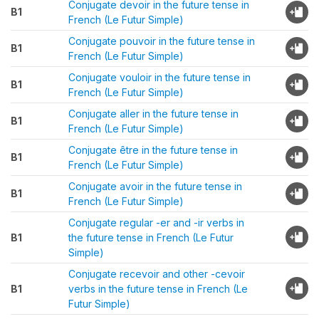
Conjugate devoir in the future tense in
B1
French (Le Futur Simple)
Conjugate pouvoir in the future tense in
B1
French (Le Futur Simple)
Conjugate vouloir in the future tense in
B1
French (Le Futur Simple)
Conjugate aller in the future tense in
B1
French (Le Futur Simple)
Conjugate être in the future tense in
B1
French (Le Futur Simple)
Conjugate avoir in the future tense in
B1
French (Le Futur Simple)
Conjugate regular -er and -ir verbs in
B1
the future tense in French (Le Futur
Simple)
Conjugate recevoir and other -cevoir
B1
verbs in the future tense in French (Le
Futur Simple)