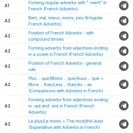
Forming regular adverbs with "-ment" in
A1
French (French Adverbs)
Bien, mal, mieux, moins, peu (Irregular
A2
French Adverbs)
Position of French Adverbs - with
A2
compound tenses
Forming adverbs from adjectives ending
A2
in a vowel in French (French Adverbs)
Position of French Adverbs - general
A2
rule
Plus ... que/Moins ... que/Aussi ... que =
A2
More ... than/Less ... than/As ... as
(Comparisons with Adverbs in French)
Forming adverbs from adjectives ending
A2
in -ant and -ent in French (French
Adverbs)
Le plus/Le moins = The most/the least
A2
(Superlative with Adverbs in French)