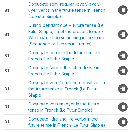
Conjugate semi-regular -oyer/-ayer/-
B1
uyer verbs in the future tense in French
(Le Futur Simple)
Quand/pendant que + future tense (Le
Futur Simple) - not the present tense =
B1
When/while I do something in the future
(Sequence of Tenses in French)
Conjugate courir in the future tense in
B1
French (Le Futur Simple)
Conjugate faire in the future tense in
B1
French (Le Futur Simple)
Conjugate venir/tenir and derivatives in
B1
the future tense in French (Le Futur
Simple)
Conjugate voir/envoyer in the future
B1
tense in French (Le Futur Simple)
Conjugate -dre and -re verbs in the
B1
future tense in French (Le Futur Simple)