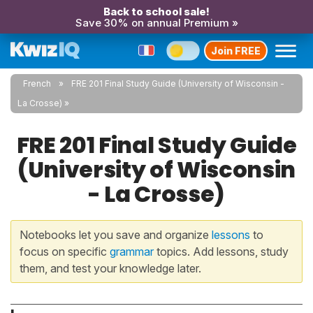
Back to school sale!
Save 30% on annual Premium »
Join FREE
French
FRE 201 Final Study Guide (University of Wisconsin -
La Crosse)
FRE 201 Final Study Guide
(University of Wisconsin
- La Crosse)
Notebooks let you save and organize
lessons
to
focus on specific
grammar
topics. Add lessons, study
them, and test your knowledge later.