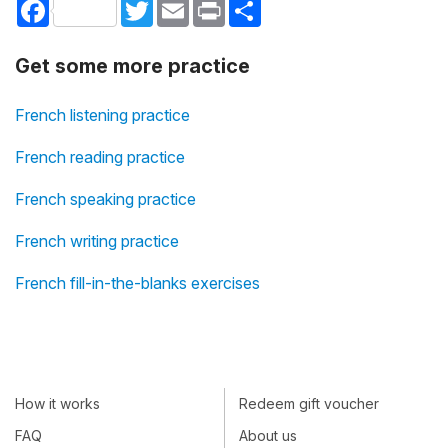
Facebook
Twitter
Email
Print
Share
Get some more practice
French listening practice
French reading practice
French speaking practice
French writing practice
French fill-in-the-blanks exercises
How it works
Redeem gift voucher
FAQ
About us