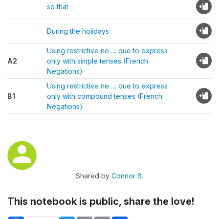
so that
During the holidays
Using restrictive ne … que to express
A2
only with simple tenses (French
Negations)
Using restrictive ne … que to express
B1
only with compound tenses (French
Negations)
Shared by
Connor B.
This notebook is public, share the love!