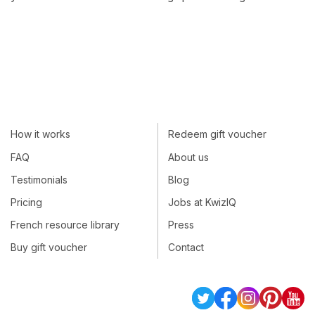
How it works
Redeem gift voucher
FAQ
About us
Testimonials
Blog
Pricing
Jobs at KwizIQ
French resource library
Press
Buy gift voucher
Contact