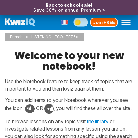
Back to school sale!
Save 30% on annual Premium »
Join FREE
French
LISTENING - ÉCOUTEZ !
Welcome to your new
notebook!
Use the Notebook feature to keep track of topics that are
important to you and then kwiz against them.
You can add items to your Notebook wherever you see
the icon:
OR
, you will find these all over the site.
To browse lessons on any topic visit
the library
or
investigate related lessons from any lesson you are on,
you can also look for something specific using the search