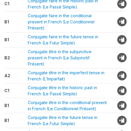
Conjugate faire in the historic past in
C1
French (Le Passé Simple)
Conjugate faire in the conditional
B1
present in French (Le Conditionnel
Présent)
Conjugate faire in the future tense in
B1
French (Le Futur Simple)
Conjugate être in the subjunctive
B2
present in French (Le Subjonctif
Présent)
Conjugate être in the imperfect tense in
A2
French (L'Imparfait)
Conjugate être in the historic past in
C1
French (Le Passé Simple)
Conjugate être in the conditional present
B1
in French (Le Conditionnel Présent)
Conjugate être in the future tense in
B1
French (Le Futur Simple)