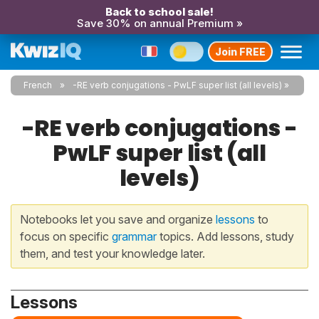
Back to school sale!
Save 30% on annual Premium »
Join FREE
French
-RE verb conjugations - PwLF super list (all levels)
-RE verb conjugations -
PwLF super list (all
levels)
Notebooks let you save and organize
lessons
to
focus on specific
grammar
topics. Add lessons, study
them, and test your knowledge later.
Lessons