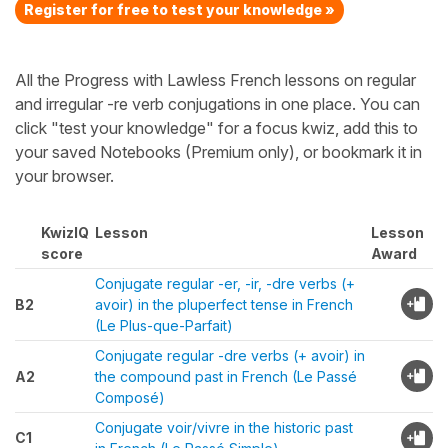
Register for free to test your knowledge »
All the Progress with Lawless French lessons on regular
and irregular -re verb conjugations in one place. You can
click "test your knowledge" for a focus kwiz, add this to
your saved Notebooks (Premium only), or bookmark it in
your browser.
KwizIQ
Lesson
Lesson
score
Award
Conjugate regular -er, -ir, -dre verbs (+
B2
avoir) in the pluperfect tense in French
(Le Plus-que-Parfait)
Conjugate regular -dre verbs (+ avoir) in
A2
the compound past in French (Le Passé
Composé)
Conjugate voir/vivre in the historic past
C1