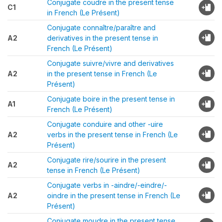
Conjugate coudre in the present tense
C1
in French (Le Présent)
Conjugate connaître/paraître and
A2
derivatives in the present tense in
French (Le Présent)
Conjugate suivre/vivre and derivatives
A2
in the present tense in French (Le
Présent)
Conjugate boire in the present tense in
A1
French (Le Présent)
Conjugate conduire and other -uire
A2
verbs in the present tense in French (Le
Présent)
Conjugate rire/sourire in the present
A2
tense in French (Le Présent)
Conjugate verbs in -aindre/-eindre/-
A2
oindre in the present tense in French (Le
Présent)
Conjugate moudre in the present tense