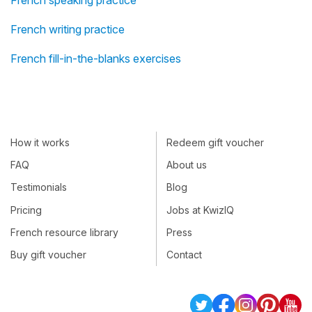
French speaking practice
French writing practice
French fill-in-the-blanks exercises
How it works
Redeem gift voucher
FAQ
About us
Testimonials
Blog
Pricing
Jobs at KwizIQ
French resource library
Press
Buy gift voucher
Contact