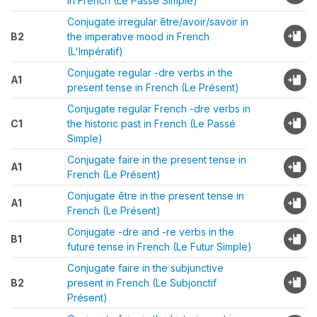
in French (Le Passé Simple)
Conjugate irregular être/avoir/savoir in
B2
the imperative mood in French
(L'Impératif)
Conjugate regular -dre verbs in the
A1
present tense in French (Le Présent)
Conjugate regular French -dre verbs in
C1
the historic past in French (Le Passé
Simple)
Conjugate faire in the present tense in
A1
French (Le Présent)
Conjugate être in the present tense in
A1
French (Le Présent)
Conjugate -dre and -re verbs in the
B1
future tense in French (Le Futur Simple)
Conjugate faire in the subjunctive
B2
present in French (Le Subjonctif
Présent)