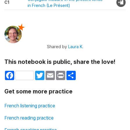
C1
in French (Le Présent)
Shared by
Laura K.
This notebook is public, share the love!
Facebook
Twitter
Email
Print
Share
Get some more practice
French listening practice
French reading practice