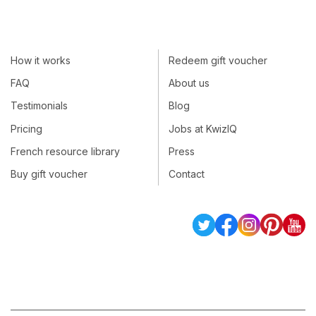
How it works
Redeem gift voucher
FAQ
About us
Testimonials
Blog
Pricing
Jobs at KwizIQ
French resource library
Press
Buy gift voucher
Contact