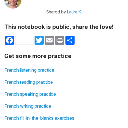
Shared by
Laura K.
This notebook is public, share the love!
Facebook
Twitter
Email
Print
Share
Get some more practice
French listening practice
French reading practice
French speaking practice
French writing practice
French fill-in-the-blanks exercises