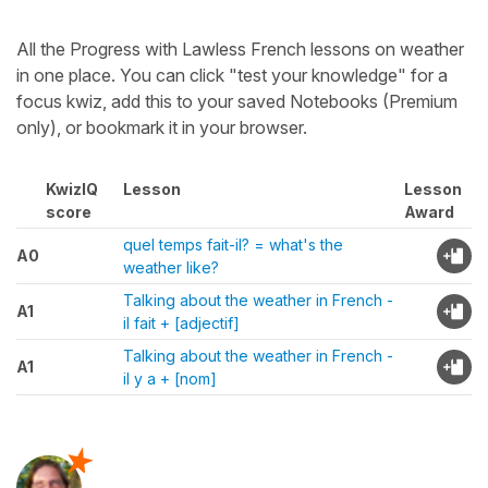
All the Progress with Lawless French lessons on weather
in one place. You can click "test your knowledge" for a
focus kwiz, add this to your saved Notebooks (Premium
only), or bookmark it in your browser.
KwizIQ
Lesson
Lesson
score
Award
quel temps fait-il? = what's the
A0
weather like?
Talking about the weather in French -
A1
il fait + [adjectif]
Talking about the weather in French -
A1
il y a + [nom]