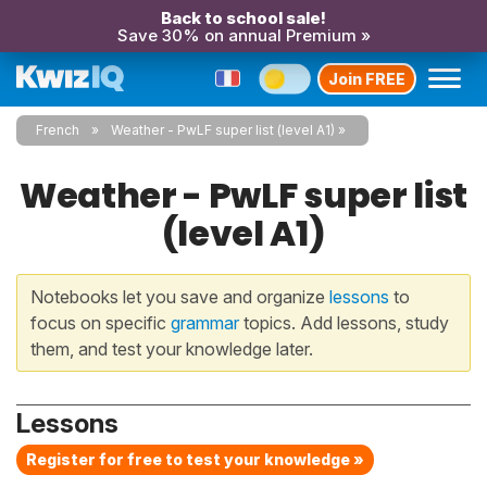
Back to school sale!
Save 30% on annual Premium »
Join FREE
French
Weather - PwLF super list (level A1)
Weather - PwLF super list
(level A1)
Notebooks let you save and organize
lessons
to
focus on specific
grammar
topics. Add lessons, study
them, and test your knowledge later.
Lessons
Register for free to test your knowledge »