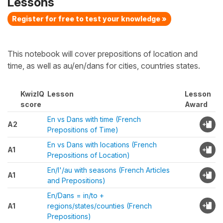
Lessons
Register for free to test your knowledge »
This notebook will cover prepositions of location and
time, as well as au/en/dans for cities, countries states.
KwizIQ
Lesson
Lesson
score
Award
En vs Dans with time (French
A2
Prepositions of Time)
En vs Dans with locations (French
A1
Prepositions of Location)
En/l'/au with seasons (French Articles
A1
and Prepositions)
En/Dans = in/to +
A1
regions/states/counties (French
Prepositions)