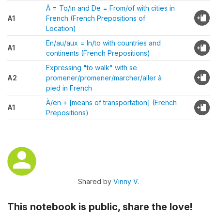
À = To/in and De = From/of with cities in
A1
French (French Prepositions of
Location)
En/au/aux = In/to with countries and
A1
continents (French Prepositions)
Expressing "to walk" with se
A2
promener/promener/marcher/aller à
pied in French
À/en + [means of transportation] (French
A1
Prepositions)
Shared by
Vinny V.
This notebook is public, share the love!