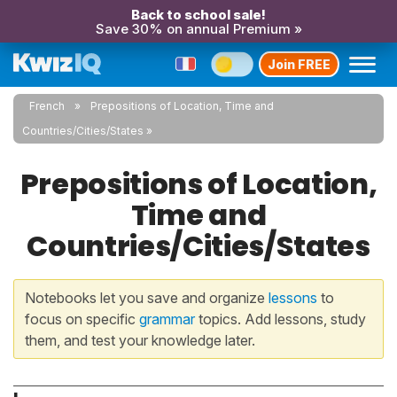
Back to school sale!
Save 30% on annual Premium »
Join FREE
French
Prepositions of Location, Time and
Countries/Cities/States
Prepositions of Location,
Time and
Countries/Cities/States
Notebooks let you save and organize
lessons
to
focus on specific
grammar
topics. Add lessons, study
them, and test your knowledge later.