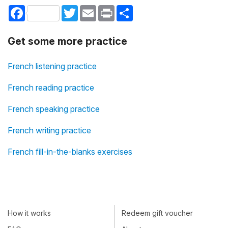
Facebook
Twitter
Email
Print
Share
Get some more practice
French listening practice
French reading practice
French speaking practice
French writing practice
French fill-in-the-blanks exercises
How it works
Redeem gift voucher