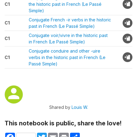
C1
the historic past in French (Le Passé
Simple)
Conjugate French -ir verbs in the historic
C1
past in French (Le Passé Simple)
Conjugate voir/vivre in the historic past
C1
in French (Le Passé Simple)
Conjugate conduire and other -uire
C1
verbs in the historic past in French (Le
Passé Simple)
Shared by
Louis W.
This notebook is public, share the love!
Facebook
Twitter
Email
Print
Share