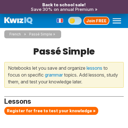
Back to school sale!
Save 30% on annual Premium »
Join FREE
French
Passé Simple
Passé Simple
Notebooks let you save and organize
lessons
to
focus on specific
grammar
topics. Add lessons, study
them, and test your knowledge later.
Lessons
Register for free to test your knowledge »