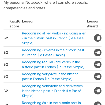
My personal Notebook, where I can store specific
competencies and notes.
KwizIQ
Lesson
Lesson
score
Award
Recognising all -er verbs - including aller
B2
- in the historic past in French (Le Passé
Simple)
Recognising -ir verbs in the historic past
B2
in French (Le Passé Simple)
Recognising regular -dre verbs in the
B2
historic past in French (Le Passé Simple)
Recognising voir/vivre in the historic
B2
past in French (Le Passé Simple)
Recognising venir/tenir and derivatives
B2
in the historic past in French (Le Passé
Simple)
Recognising être in the historic past in