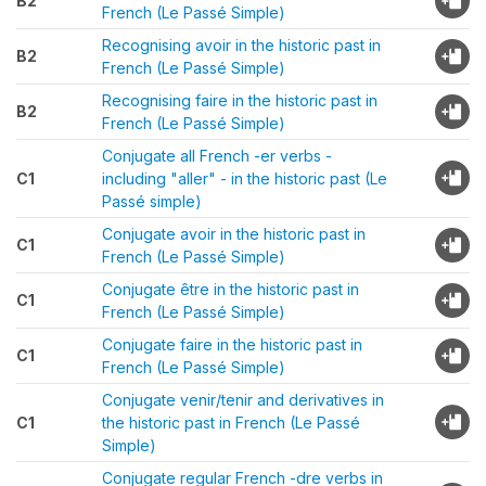
B2
French (Le Passé Simple)
Recognising avoir in the historic past in
B2
French (Le Passé Simple)
Recognising faire in the historic past in
B2
French (Le Passé Simple)
Conjugate all French -er verbs -
C1
including "aller" - in the historic past (Le
Passé simple)
Conjugate avoir in the historic past in
C1
French (Le Passé Simple)
Conjugate être in the historic past in
C1
French (Le Passé Simple)
Conjugate faire in the historic past in
C1
French (Le Passé Simple)
Conjugate venir/tenir and derivatives in
C1
the historic past in French (Le Passé
Simple)
Conjugate regular French -dre verbs in