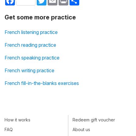
Get some more practice
French listening practice
French reading practice
French speaking practice
French writing practice
French fill-in-the-blanks exercises
How it works
Redeem gift voucher
FAQ
About us