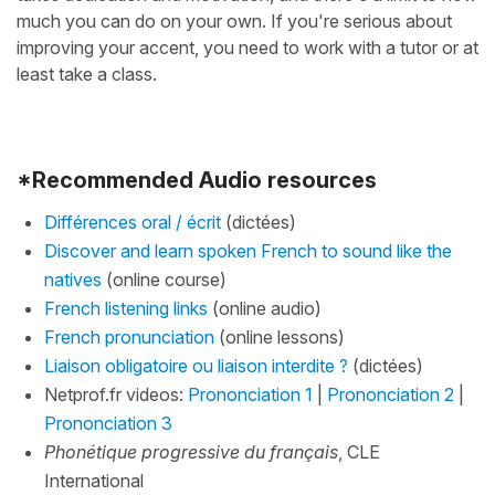
much you can do on your own. If you're serious about
improving your accent, you need to work with a tutor or at
least take a class.
*Recommended Audio resources
Différences oral / écrit
(dictées)
Discover and learn spoken French to sound like the
natives
(online course)
French listening links
(online audio)
French pronunciation
(online lessons)
Liaison obligatoire ou liaison interdite ?
(dictées)
Netprof.fr videos:
Prononciation 1
|
Prononciation 2
|
Prononciation 3
Phonétique progressive du français
, CLE
International