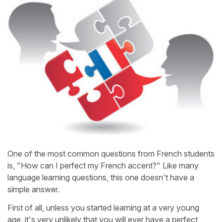
One of the most common questions from French students
is, "How can I perfect my French accent?" Like many
language learning questions, this one doesn't have a
simple answer.
First of all, unless you started learning at a very young
age, it's very unlikely that you will ever have a perfect