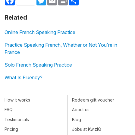
Related
Online French Speaking Practice
Practice Speaking French, Whether or Not You're in
France
Solo French Speaking Practice
What Is Fluency?
How it works
Redeem gift voucher
FAQ
About us
Testimonials
Blog
Pricing
Jobs at KwizIQ