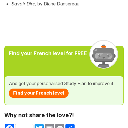
Savoir Dire
, by Diane Dansereau
Find your French level for FREE
And get your personalised Study Plan to improve it
Find your French level
Why not share the love?!
Facebook
Twitter
Email
Print
Share