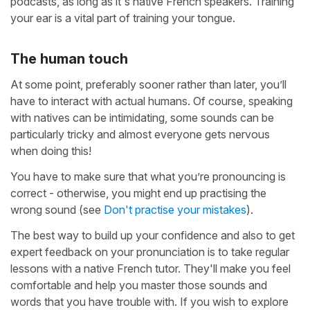
podcasts, as long as it's native French speakers. Training
your ear is a vital part of training your tongue.
The human touch
At some point, preferably sooner rather than later, you’ll
have to interact with actual humans. Of course, speaking
with natives can be intimidating, some sounds can be
particularly tricky and almost everyone gets nervous
when doing this!
You have to make sure that what you’re pronouncing is
correct - otherwise, you might end up practising the
wrong sound (see
Don't practise your mistakes
).
The best way to build up your confidence and also to get
expert feedback on your pronunciation is to take regular
lessons with a native French tutor. They'll make you feel
comfortable and help you master those sounds and
words that you have trouble with. If you wish to explore