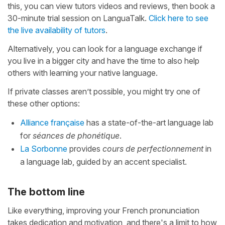
this, you can view tutors videos and reviews, then book a
30-minute trial session on LanguaTalk.
Click here to see
the live availability of tutors
.
Alternatively, you can look for a language exchange if
you live in a bigger city and have the time to also help
others with learning your native language.
If private classes aren’t possible, you might try one of
these other options:
Alliance française
has a state-of-the-art language lab
for
séances de phonétique
.
La Sorbonne
provides
cours de perfectionnement
in
a language lab, guided by an accent specialist.
The bottom line
Like everything, improving your French pronunciation
takes dedication and motivation, and there's a limit to how