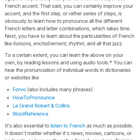
French accent. That said, you can certainly improve your
accent, and the first step, or rather series of steps, is
obviously to learn how to pronounce all the different
French letters and letter combinations, which takes time.
Next, you have to learn about the particularities of French
like
liaisons
,
enchaînement
, rhythm, and all that jazz.
To a certain extent, you can learn the above on your
own, by reading lessons and using audio tools.* You can
hear the pronunciation of individual words in dictionaries
or websites like
Forvo
(also includes many phrases)
HowToPronounce
Le Grand Robert & Collins
WordReference
It's also essential to
listen to French
as much as possible.
It doesn't matter whether it's news, movies, cartoons, or