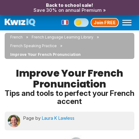
Back to school sale!
Save 30% on annual Premium »
Join FREE
French
French Language Learning Library
French Speaking Practice
Improve Your French Pronunciation
Improve Your French
Pronunciation
Tips and tools to perfect your French
accent
Page by
Laura K Lawless