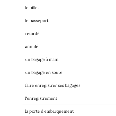
le billet
le passeport
retardé
annulé
un bagage à main
un bagage en soute
faire enregistrer ses bagages
l'enregistrement
la porte d'embarquement