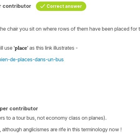
 contributor
Correct answer
the chair you sit on where rows of them have been placed for 
ll use
'place'
as this link illustrates -
mbien-de-places-dans-un-bus
per contributor
ers to a tour bus, not economy class on planes).
although anglicismes are rife in this terminology now !