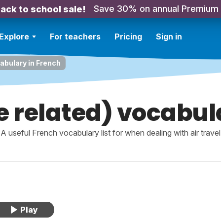
Save 30% on annual Premium
ack to school sale!
Explore
For teachers
Pricing
Sign in
cabulary in French
e related) vocabul
A useful French vocabulary list for when dealing with air travel