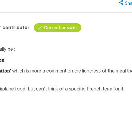
Sha
 contributor
Correct answer
lly be :
on'
ation'
which is more a comment on the lightness of the meal tha
rplane food' but can't think of a specific French term for it.