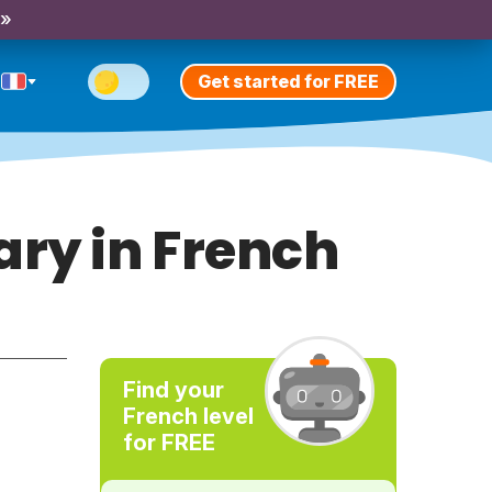
 »
Get started for FREE
ary in French
Find your
French level
for FREE