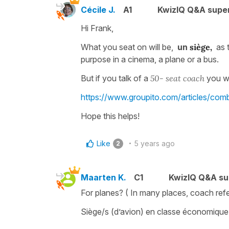
Cécile J.
A1
KwizIQ Q&A super
Hi Frank,
What you seat on will be,
un
siège,
as 
purpose in a cinema, a plane or a bus.
But if you talk of a
50- seat coach
you wi
https://www.groupito.com/articles/co
Hope this helps!
Like
5 years ago
2
Maarten K.
C1
KwizIQ Q&A su
For planes? ( In many places, coach ref
Siège/s (d’avion) en classe économique, 