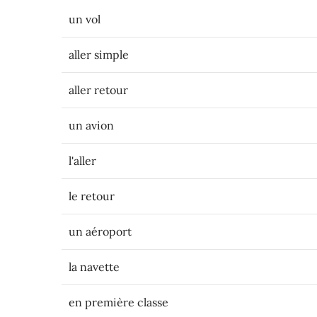
un vol
aller simple
aller retour
un avion
l'aller
le retour
un aéroport
la navette
en première classe