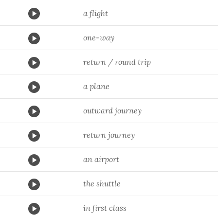
a flight
one-way
return / round trip
a plane
outward journey
return journey
an airport
the shuttle
in first class