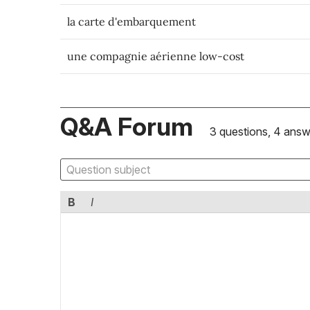
la carte d'embarquement
une compagnie aérienne low-cost
Q&A Forum
3 questions, 4 answ
B
I