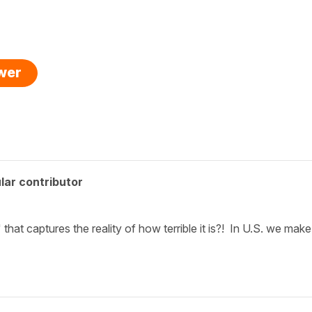
swer
lar contributor
" that captures the reality of how terrible it is?! In U.S. we make