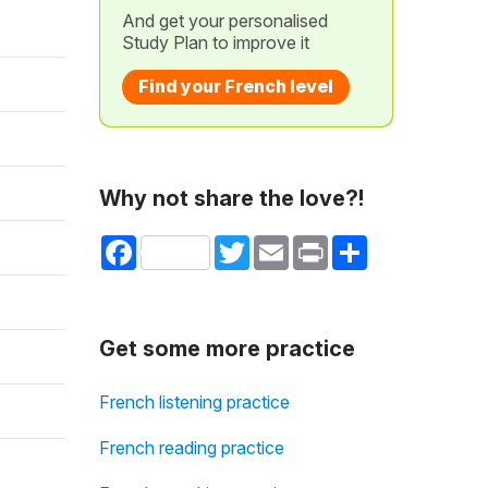
And get your personalised
Study Plan to improve it
Find your French level
Why not share the love?!
Facebook
Twitter
Email
Print
Share
Get some more practice
French listening practice
French reading practice