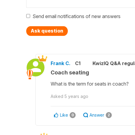
Send email notifications of new answers
Ask question
Frank C.
C1
KwizIQ Q&A regul
Coach seating
What is the term for seats in coach?
Asked
5 years ago
Like
Answer
0
2