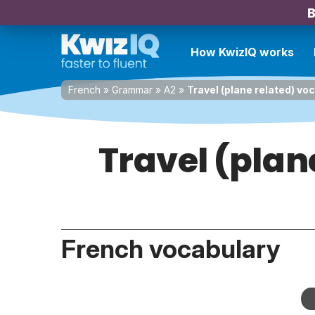
B
How KwizIQ works
French
»
Grammar
»
A2
»
Travel (plane related) vo
Travel (plan
French vocabulary