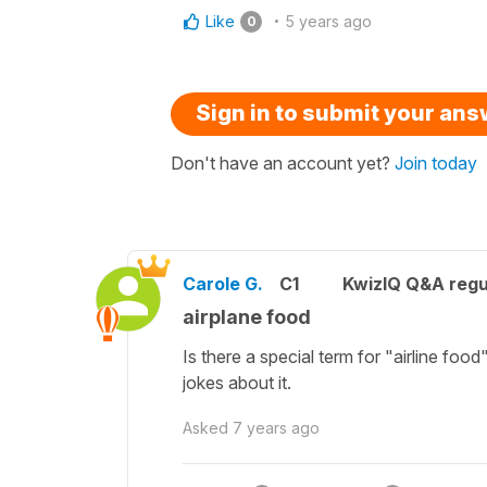
Like
5 years ago
0
Sign in to submit your an
Don't have an account yet?
Join today
Carole G.
C1
KwizIQ Q&A regu
airplane food
Is there a special term for "airline food
jokes about it.
Asked
7 years ago