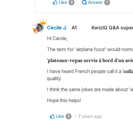
Like
Answer
0
1
Cécile J.
A1
KwizIQ Q&A super
Hi Carole,
The term for 'airplane food' would norma
'plateaux-repas servis à bord d'un avi
I have heard French people call it a
'coll
quality.
I think the same jokes are made about 'ai
Hope this helps!
Like
7 years ago
2