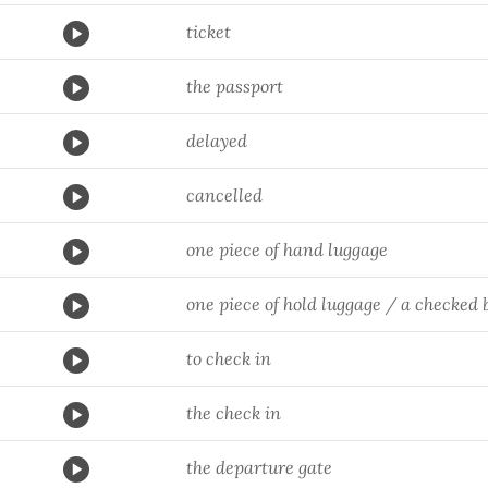
ticket
the passport
delayed
cancelled
one piece of hand luggage
one piece of hold luggage / a checked 
to check in
the check in
the departure gate