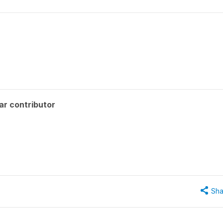
ar contributor
Sha