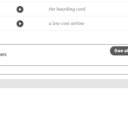
the boarding card
a low cost airline
See a
ers