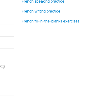
French speaking practice
French writing practice
French fill-in-the-blanks exercises
bag