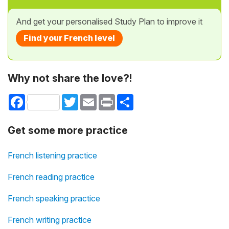
And get your personalised Study Plan to improve it
Find your French level
Why not share the love?!
Facebook
Twitter
Email
Print
Share
Get some more practice
French listening practice
French reading practice
French speaking practice
French writing practice