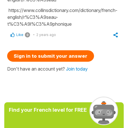
https://www.collinsdictionary.com/dictionary/french-
english/r%C3%A9seau-
t%C3%A9l%C3%A9phonique
Like
2 years ago
0
Sign in to submit your answer
Don't have an account yet?
Join today
Find your French level for FREE