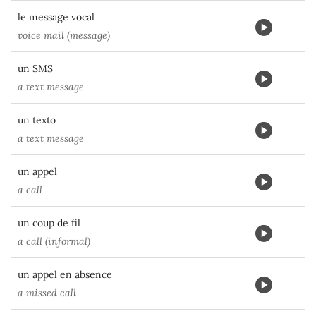
le message vocal
voice mail (message)
un SMS
a text message
un texto
a text message
un appel
a call
un coup de fil
a call (informal)
un appel en absence
a missed call