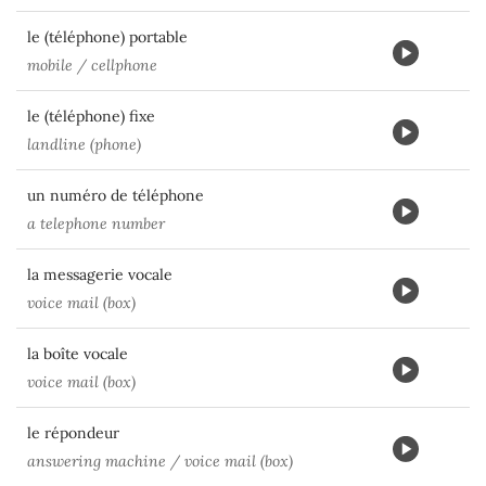
le (téléphone) portable
mobile / cellphone
le (téléphone) fixe
landline (phone)
un numéro de téléphone
a telephone number
la messagerie vocale
voice mail (box)
la boîte vocale
voice mail (box)
le répondeur
answering machine / voice mail (box)