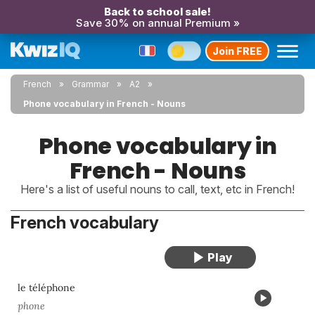
Back to school sale!
Save 30% on annual Premium »
Join FREE
French
Grammar
A2
Phone vocabulary in French - Nouns
Phone vocabulary in
French - Nouns
Here's a list of useful nouns to call, text, etc in French!
French vocabulary
le téléphone
phone