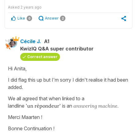
Asked
2 years ago
Like
Answer
0
2
Cécile J.
A1
KwizIQ Q&A super contributor
Correct answer
Hi Anita,
I did flag this up but I'm sorry I didn't realise it had been
added.
We all agreed that when linked to a
landline '
un répondeur
' is an
answering machine.
Merci Maarten !
Bonne Continuation !