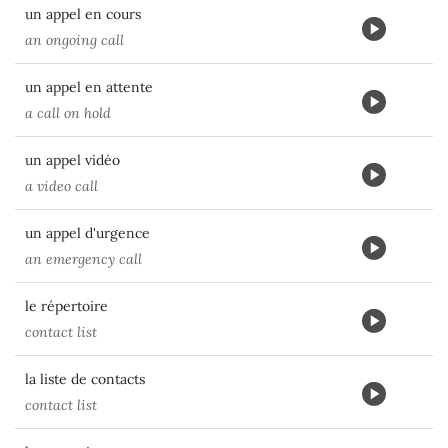
un appel en cours
an ongoing call
un appel en attente
a call on hold
un appel vidéo
a video call
un appel d'urgence
an emergency call
le répertoire
contact list
la liste de contacts
contact list