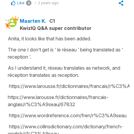
Like
2 years ago
0
Maarten K.
C1
KwizIQ Q&A super contributor
Anita, it looks like that has been added.
The one I don’t get is ‘ le réseau ‘ being translated as ‘
reception ‘.
As I understand it, réseau translates as network, and
réception translates as reception.
https://www.larousse.fr/dictionnaires/francais/r%C3%A
https://www.larousse.fr/dictionnaires/francais-
anglais/r%C3%A9seau/67832
https://www.wordreference.com/fren/r%C3%A9seau
https://www.collinsdictionary.com/dictionary/french-
english/r%C3%A9seau