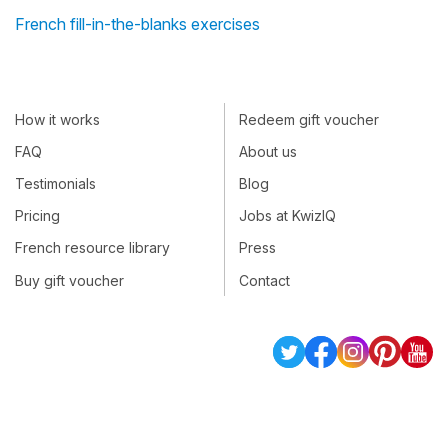
French fill-in-the-blanks exercises
How it works
Redeem gift voucher
FAQ
About us
Testimonials
Blog
Pricing
Jobs at KwizIQ
French resource library
Press
Buy gift voucher
Contact