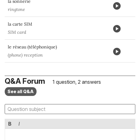
la sonnerie
ringtone
la carte SIM
SIM card
le réseau (téléphonique)
(phone) reception
Q&A Forum
1 question, 2 answers
See all Q&A
B
I