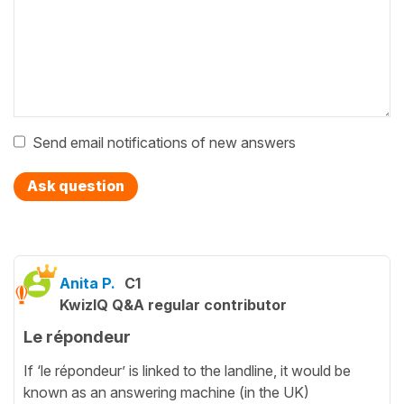
Send email notifications of new answers
Ask question
Anita P.
C1
KwizIQ Q&A regular contributor
Le répondeur
If ‘le répondeur’ is linked to the landline, it would be
known as an answering machine (in the UK)