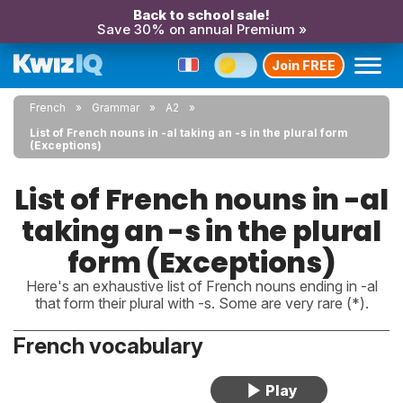
Back to school sale!
Save 30% on annual Premium »
Join FREE
French
Grammar
A2
List of French nouns in -al taking an -s in the plural form
(Exceptions)
List of French nouns in -al
taking an -s in the plural
form (Exceptions)
Here's an exhaustive list of French nouns ending in -al
that form their plural with -s. Some are very rare (*).
French vocabulary