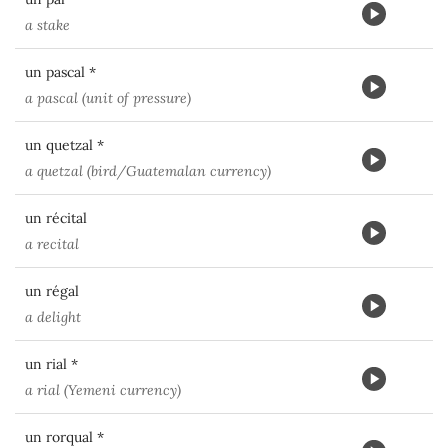
a stake
un pascal *
a pascal (unit of pressure)
un quetzal *
a quetzal (bird/Guatemalan currency)
un récital
a recital
un régal
a delight
un rial *
a rial (Yemeni currency)
un rorqual *