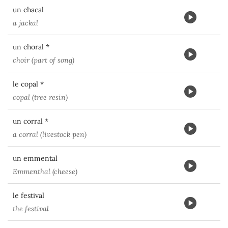
un chacal
a jackal
un choral *
choir (part of song)
le copal *
copal (tree resin)
un corral *
a corral (livestock pen)
un emmental
Emmenthal (cheese)
le festival
the festival