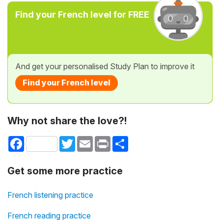
Find your French level for FREE
And get your personalised Study Plan to improve it
Find your French level
Why not share the love?!
Facebook
Twitter
Email
Print
Share
Get some more practice
French listening practice
French reading practice