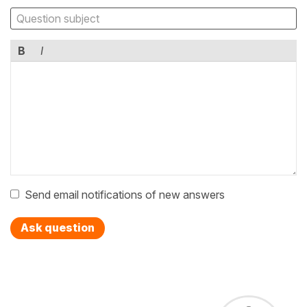
B
I
Send email notifications of new answers
Ask question