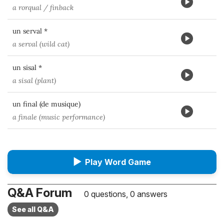
a rorqual / finback
un serval *
a serval (wild cat)
un sisal *
a sisal (plant)
un final (de musique)
a finale (music performance)
▶
Play Word Game
Q&A Forum
0 questions, 0 answers
See all Q&A