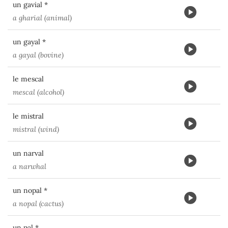
un gavial *
a gharial (animal)
un gayal *
a gayal (bovine)
le mescal
mescal (alcohol)
le mistral
mistral (wind)
un narval
a narwhal
un nopal *
a nopal (cactus)
un pal *