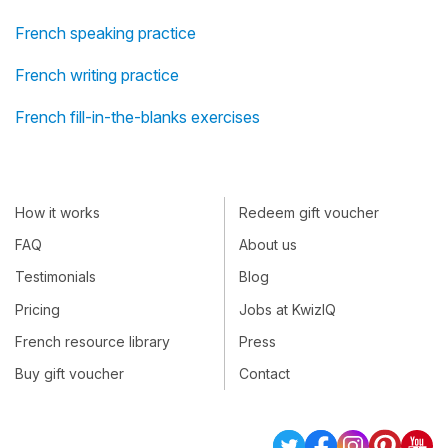
French speaking practice
French writing practice
French fill-in-the-blanks exercises
How it works
Redeem gift voucher
FAQ
About us
Testimonials
Blog
Pricing
Jobs at KwizIQ
French resource library
Press
Buy gift voucher
Contact