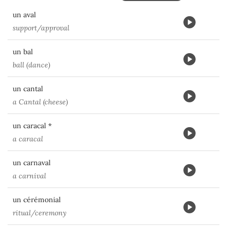
un aval
support/approval
un bal
ball (dance)
un cantal
a Cantal (cheese)
un caracal *
a caracal
un carnaval
a carnival
un cérémonial
ritual/ceremony