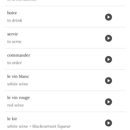
boire
to drink
servir
to serve
commander
to order
le vin blanc
white wine
le vin rouge
red wine
le kir
white wine + blackcurrant liqueur