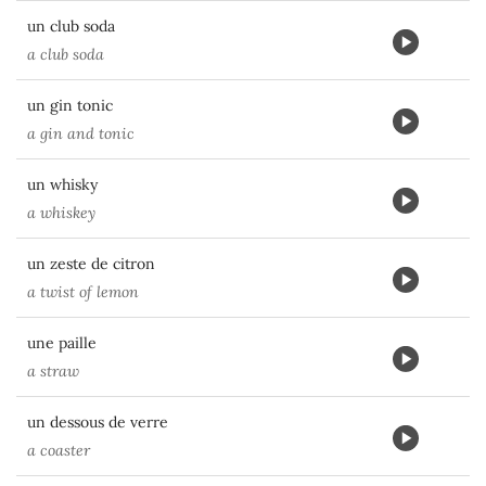
un club soda
a club soda
un gin tonic
a gin and tonic
un whisky
a whiskey
un zeste de citron
a twist of lemon
une paille
a straw
un dessous de verre
a coaster