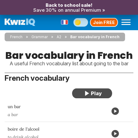
Back to school sale!
Save 30% on annual Premium »
Join FREE
French
Grammar
A2
Bar vocabulary in French
Bar vocabulary in French
A useful French vocabulary list about going to the bar
French vocabulary
un bar
a bar
boire de l'alcool
to drink alcohol