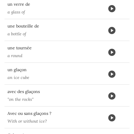
un verre de
a glass of
une bouteille de
a bottle of
une tournée
a round
un glaçon
an ice cube
avec des glaçons
"on the rocks"
Avec ou sans glaçons ?
With or without ice?