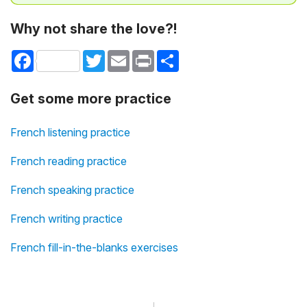
Why not share the love?!
Facebook
Twitter
Email
Print
Share
Get some more practice
French listening practice
French reading practice
French speaking practice
French writing practice
French fill-in-the-blanks exercises