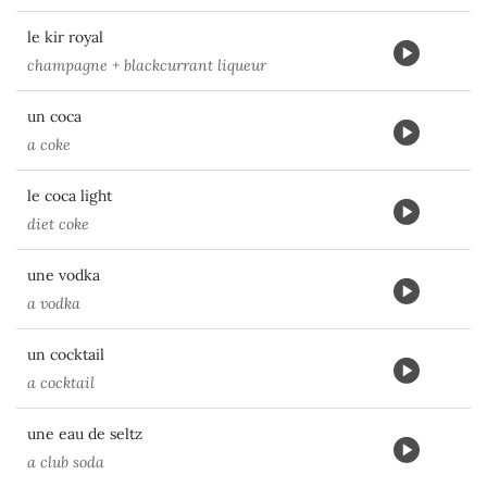
le kir royal
champagne + blackcurrant liqueur
un coca
a coke
le coca light
diet coke
une vodka
a vodka
un cocktail
a cocktail
une eau de seltz
a club soda