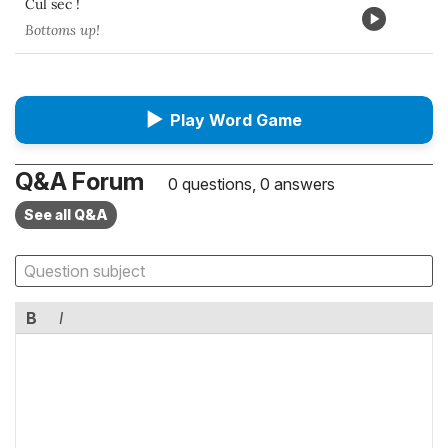
Cul sec !
Bottoms up!
▶
Play Word Game
Q&A Forum
0 questions, 0 answers
See all Q&A
B
I