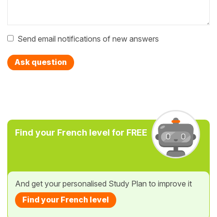
Send email notifications of new answers
Ask question
Find your French level for FREE
And get your personalised Study Plan to improve it
Find your French level