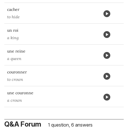
cacher
to hide
un roi
a king
une reine
a queen
couronner
to crown
une couronne
a crown
Q&A Forum
1 question, 6 answers