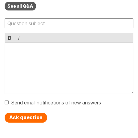
See all Q&A
B
I
Send email notifications of new answers
Ask question