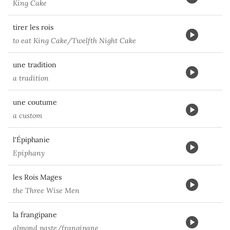
King Cake
tirer les rois
to eat King Cake/Twelfth Night Cake
une tradition
a tradition
une coutume
a custom
l'Épiphanie
Epiphany
les Rois Mages
the Three Wise Men
la frangipane
almond paste/frangipane