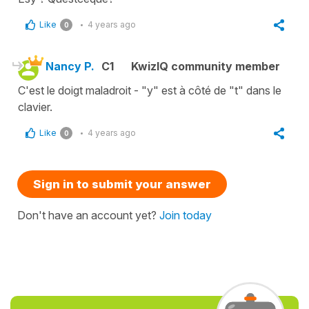
Like
4 years ago
0
Nancy P.
C1
KwizIQ community member
C'est le doigt maladroit - "y" est à côté de "t" dans le
clavier.
Like
4 years ago
0
Sign in to submit your answer
Don't have an account yet?
Join today