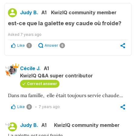
Judy B.
A1
KwizIQ community member
est-ce que la galette esy caude où froide?
Asked
7 years ago
Like
Answer
1
6
Cécile J.
A1
KwizIQ Q&A super contributor
Correct answer
Dans ma famille, elle était toujours servie chaude...
Like
7 years ago
0
Judy B.
A1
KwizIQ community member
La galette est servi froide.