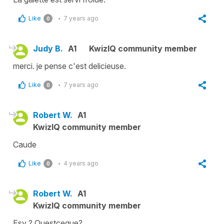
Like
7 years ago
0
Judy B.
A1
KwizIQ community member
merci. je pense c'est delicieuse.
Like
7 years ago
0
Robert W.
A1
KwizIQ community member
Caude
Like
4 years ago
0
Robert W.
A1
KwizIQ community member
Esy ? Questceque?