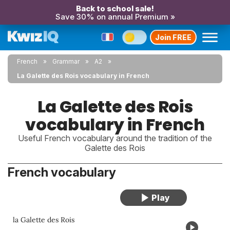
Back to school sale!
Save 30% on annual Premium »
Join FREE
French
Grammar
A2
La Galette des Rois vocabulary in French
La Galette des Rois
vocabulary in French
Useful French vocabulary around the tradition of the
Galette des Rois
French vocabulary
la Galette des Rois