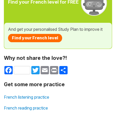
Find your French level for FREE
And get your personalised Study Plan to improve it
Find your French level
Why not share the love?!
Facebook
Twitter
Email
Print
Share
Get some more practice
French listening practice
French reading practice