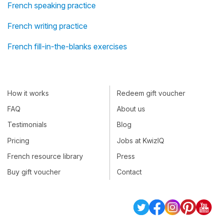
French speaking practice
French writing practice
French fill-in-the-blanks exercises
How it works
Redeem gift voucher
FAQ
About us
Testimonials
Blog
Pricing
Jobs at KwizIQ
French resource library
Press
Buy gift voucher
Contact