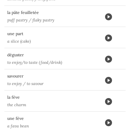
la pâte feuilletée
puff pastry / flaky pastry
une part
a slice (cake)
déguster
to enjoy/to taste (food/drink)
savourer
to enjoy / to savour
la fève
the charm
une fève
a fava bean