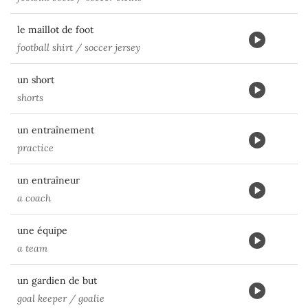
le maillot de foot
football shirt / soccer jersey
un short
shorts
un entraînement
practice
un entraîneur
a coach
une équipe
a team
un gardien de but
goal keeper / goalie