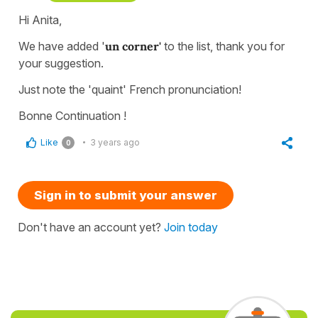
Hi Anita,
We have added '
un corner'
to the list, thank you for
your suggestion.
Just note the 'quaint' French pronunciation!
Bonne Continuation !
Like
3 years ago
0
Sign in to submit your answer
Don't have an account yet?
Join today