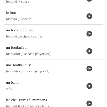
football / soccer
le foot
football / soccer
un terrain de foot
football pitch/soccer field
un footballeur
footballer / soccer player (m)
une footballeuse
footballer / soccer player (f)
un ballon
a ball
les chaussures à crampons
football boots / soccer cleats