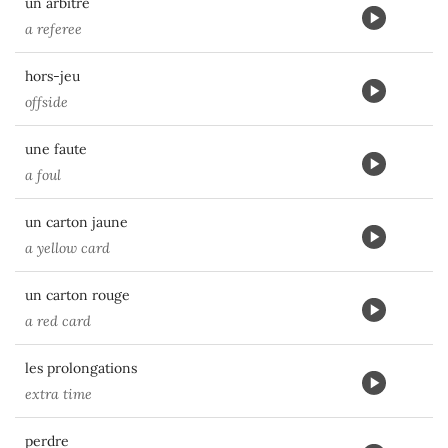
un arbitre
a referee
hors-jeu
offside
une faute
a foul
un carton jaune
a yellow card
un carton rouge
a red card
les prolongations
extra time
perdre