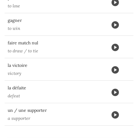
to lose
gagner
to win
faire match nul
to draw / to tie
la victoire
victory
la défaite
defeat
un / une supporter
a supporter