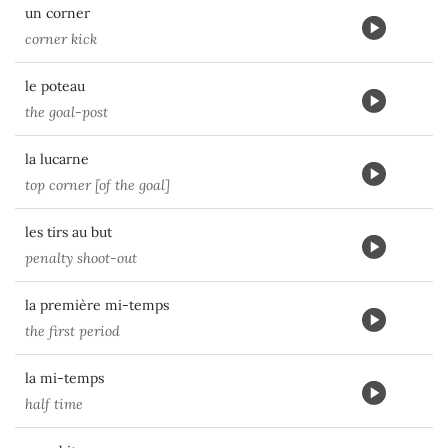
un corner
corner kick
le poteau
the goal-post
la lucarne
top corner [of the goal]
les tirs au but
penalty shoot-out
la première mi-temps
the first period
la mi-temps
half time