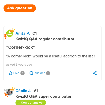
Ask question
Anita P.
C1
KwizIQ Q&A regular contributor
“Corner-kick”
“A corner-kick” would be a useful addition to the list !
Asked
3 years ago
Like
Answer
0
1
Cécile J.
A1
KwizIQ Q&A super contributor
Correct answer