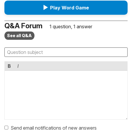
▶
Play Word Game
Q&A Forum
1 question, 1 answer
See all Q&A
B
I
Send email notifications of new answers