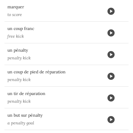
marquer
to score
un coup franc
free kick
un pénalty
penalty kick
un coup de pied de réparation
penalty kick
un tir de réparation
penalty kick
un but sur pénalty
a penalty goal