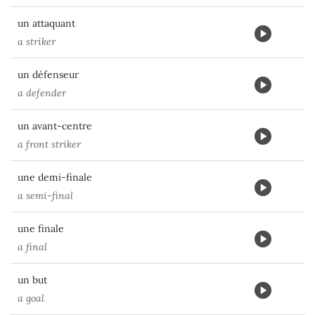
un attaquant
a striker
un défenseur
a defender
un avant-centre
a front striker
une demi-finale
a semi-final
une finale
a final
un but
a goal