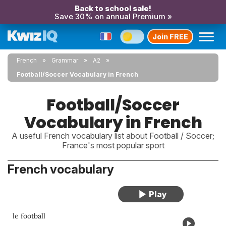
Back to school sale!
Save 30% on annual Premium »
Join FREE
French
Grammar
A2
Football/Soccer Vocabulary in French
Football/Soccer
Vocabulary in French
A useful French vocabulary list about Football / Soccer;
France's most popular sport
French vocabulary
le football