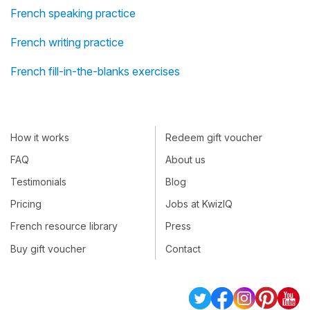
French speaking practice
French writing practice
French fill-in-the-blanks exercises
How it works
Redeem gift voucher
FAQ
About us
Testimonials
Blog
Pricing
Jobs at KwizIQ
French resource library
Press
Buy gift voucher
Contact