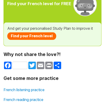
Find your French level for FREE
And get your personalised Study Plan to improve it
Find your French level
Why not share the love?!
Facebook
Twitter
Email
Print
Share
Get some more practice
French listening practice
French reading practice