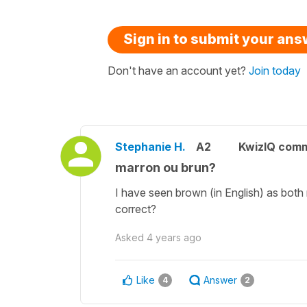
Sign in to submit your an
Don't have an account yet?
Join today
Stephanie H.
A2
KwizIQ com
marron ou brun?
I have seen brown (in English) as both 
correct?
Asked
4 years ago
Like
Answer
4
2