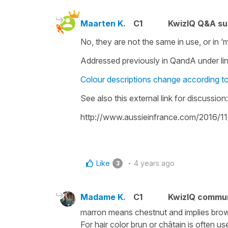
Maarten K.
C1
KwizIQ Q&A su
No, they are not the same in use, or in ‘
Addressed previously in QandA under lin
Colour descriptions change according t
See also this external link for discussion:
http://www.aussieinfrance.com/2016/11
Like
4 years ago
3
Madame K.
C1
KwizIQ commu
marron means chestnut and implies brown 
For hair color brun or châtain is often