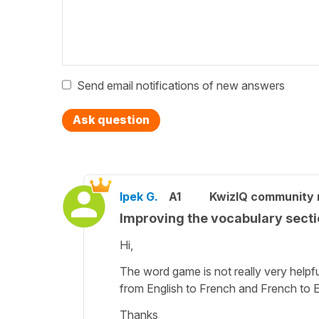
Send email notifications of new answers
Ask question
Ipek G.
A1
KwizIQ community
Improving the vocabulary sect
Hi,
The word game is not really very helpfu
from English to French and French to E
Thanks