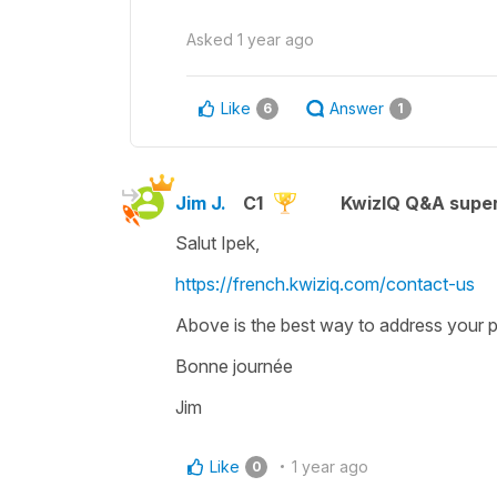
Asked
1 year ago
Like
Answer
6
1
Jim J.
C1
KwizIQ Q&A super
Salut Ipek,
https://french.kwiziq.com/contact-us
Above is the best way to address your p
Bonne journée
Jim
Like
1 year ago
0