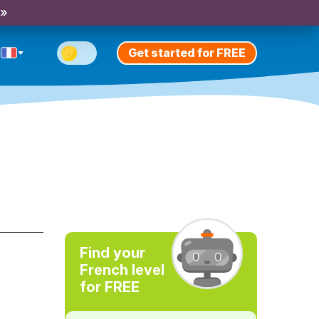
 »
Get started for FREE
Find your
French level
for FREE