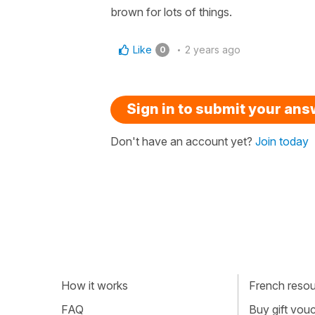
brown for lots of things.
Like
2 years ago
0
Sign in to submit your an
Don't have an account yet?
Join today
How it works
French resour
FAQ
Buy gift vou