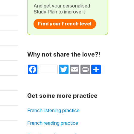
And get your personalised
Study Plan to improve it
Find your French level
Why not share the love?!
Facebook
Twitter
Email
Print
Share
Get some more practice
French listening practice
French reading practice