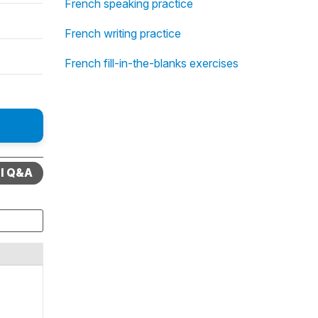
French speaking practice
French writing practice
French fill-in-the-blanks exercises
ll Q&A