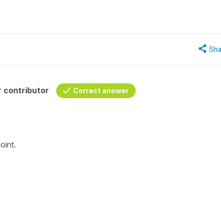
Sha
 contributor
Correct answer
oint.