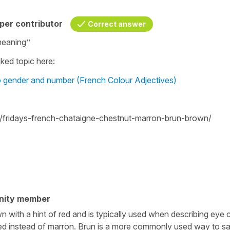
per contributor
Correct answer
meaning’’
ked topic here:
o gender and number (French Colour Adjectives)
/fridays-french-chataigne-chestnut-marron-brun-brown/
nity member
with a hint of red and is typically used when describing eye c
 used instead of marron. Brun is a more commonly used way to s