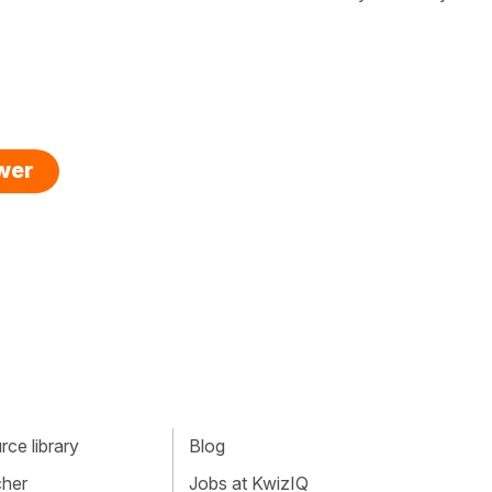
swer
ce library
Blog
cher
Jobs at KwizIQ