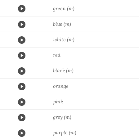
green (m)
blue (m)
white (m)
red
black (m)
orange
pink
grey (m)
purple (m)