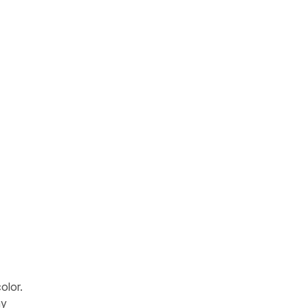
olor.
ay