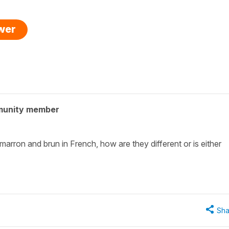
swer
munity member
marron and brun in French, how are they different or is either
Sha