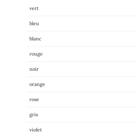
vert
bleu
blanc
rouge
noir
orange
rose
gris
violet