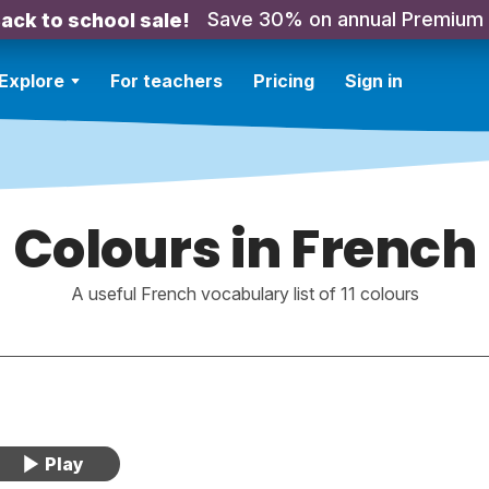
Save 30% on annual Premium
ack to school sale!
Explore
For teachers
Pricing
Sign in
Colours in French
A useful French vocabulary list of 11 colours