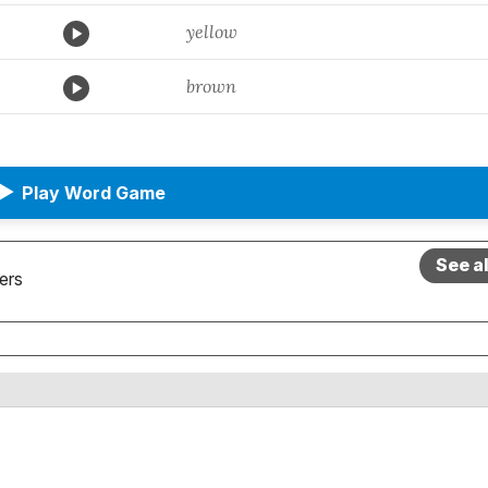
yellow
brown
▶
Play Word Game
See a
ers