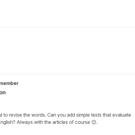
 member
ion
l to revise the words. Can you add simple tests that evaluate
nglish? Always with the articles of course 😊.