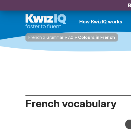
B
How KwizIQ works
French
»
Grammar
»
A0
»
Colours in French
French vocabulary