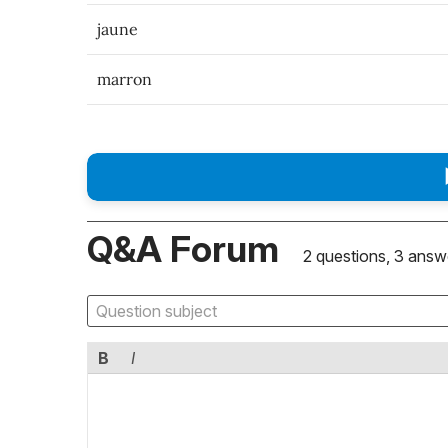
jaune
marron
Q&A Forum
2 questions, 3 answ
B
I