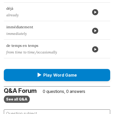
déjà
already
immédiatement
immediately
de temps en temps
from time to time/occasionally
▶
Play Word Game
Q&A Forum
0 questions, 0 answers
See all Q&A