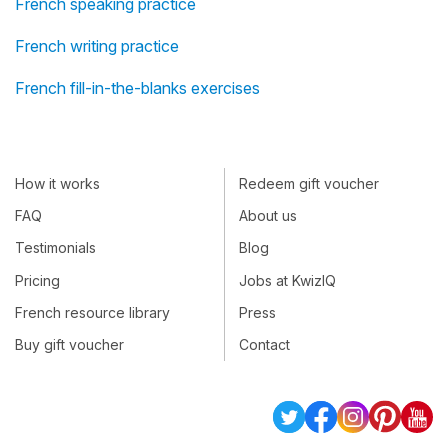
French speaking practice
French writing practice
French fill-in-the-blanks exercises
How it works
Redeem gift voucher
FAQ
About us
Testimonials
Blog
Pricing
Jobs at KwizIQ
French resource library
Press
Buy gift voucher
Contact