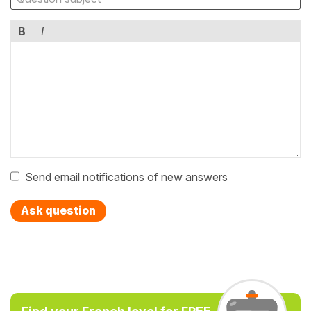
B
I
Send email notifications of new answers
Ask question