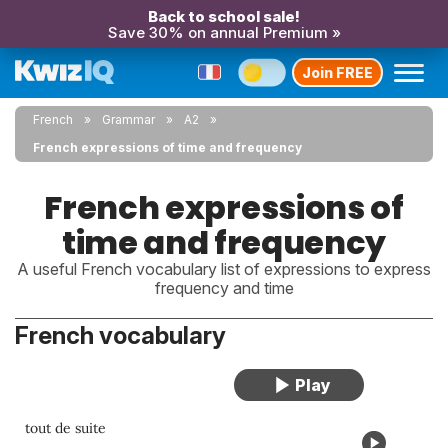
Back to school sale!
Save 30% on annual Premium »
Join FREE
French
Grammar
A2
French expressions of time and frequency
French expressions of
time and frequency
A useful French vocabulary list of expressions to express
frequency and time
French vocabulary
tout de suite