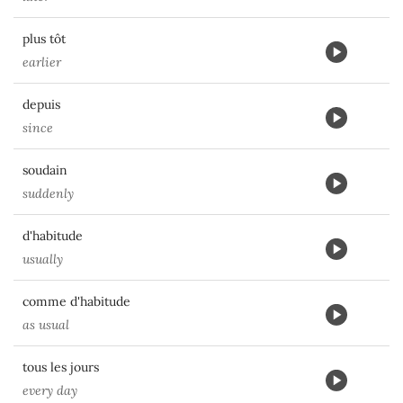
plus tôt
earlier
depuis
since
soudain
suddenly
d'habitude
usually
comme d'habitude
as usual
tous les jours
every day