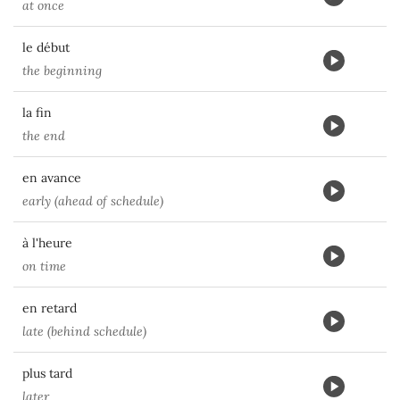
at once
le début
the beginning
la fin
the end
en avance
early (ahead of schedule)
à l'heure
on time
en retard
late (behind schedule)
plus tard
later