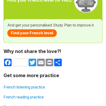
Find your French level for FREE
And get your personalised Study Plan to improve it
Find your French level
Why not share the love?!
Facebook
Twitter
Email
Print
Share
Get some more practice
French listening practice
French reading practice