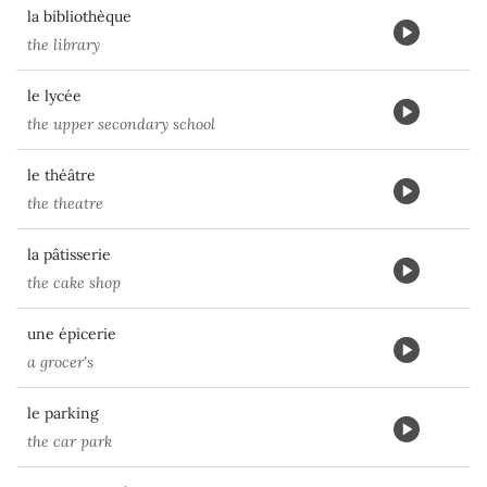
la bibliothèque
the library
le lycée
the upper secondary school
le théâtre
the theatre
la pâtisserie
the cake shop
une épicerie
a grocer's
le parking
the car park