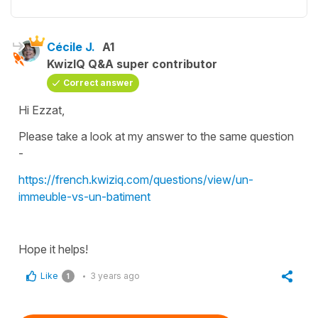
Cécile J.
A1
KwizIQ Q&A super contributor
Correct answer
Hi Ezzat,
Please take a look at my answer to the same question
-
https://french.kwiziq.com/questions/view/un-
immeuble-vs-un-batiment
Hope it helps!
Like
3 years ago
1