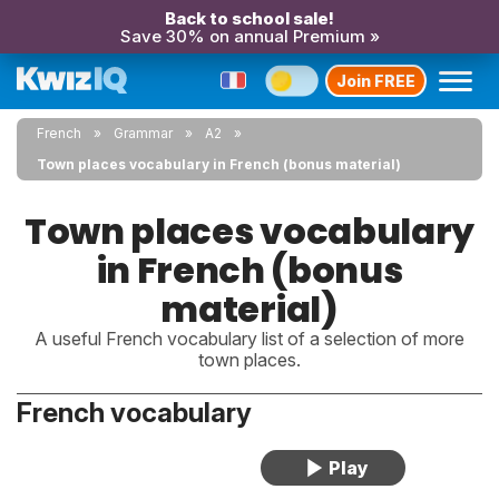
Back to school sale!
Save 30% on annual Premium »
Join FREE
French
Grammar
A2
Town places vocabulary in French (bonus material)
Town places vocabulary
in French (bonus
material)
A useful French vocabulary list of a selection of more
town places.
French vocabulary