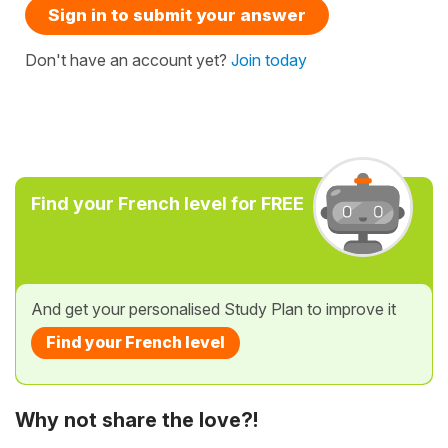
Sign in to submit your answer
Don't have an account yet?
Join today
Find your French level for FREE
And get your personalised Study Plan to improve it
Find your French level
Why not share the love?!