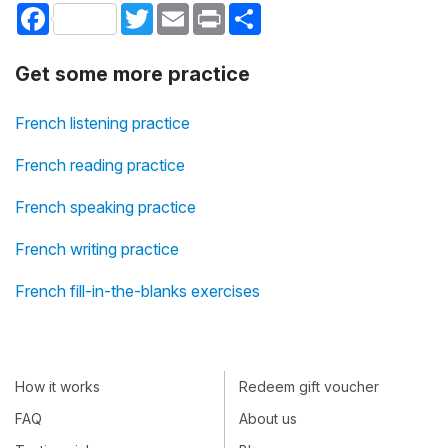
Facebook
Twitter
Email
Print
Share
Get some more practice
French listening practice
French reading practice
French speaking practice
French writing practice
French fill-in-the-blanks exercises
How it works
Redeem gift voucher
FAQ
About us