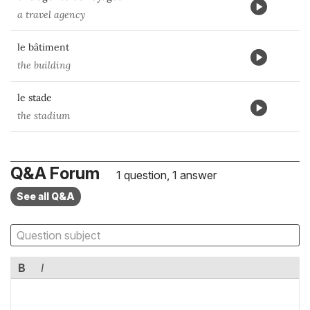
a travel agency
le bâtiment
the building
le stade
the stadium
Q&A Forum
1 question, 1 answer
See all Q&A
B
I