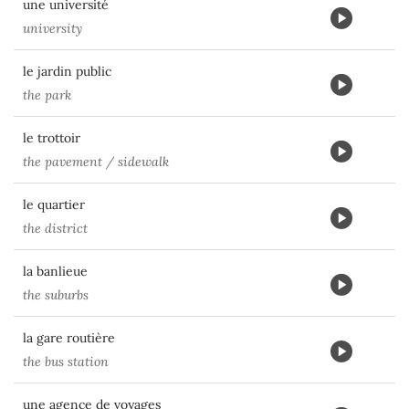
une université
university
le jardin public
the park
le trottoir
the pavement / sidewalk
le quartier
the district
la banlieue
the suburbs
la gare routière
the bus station
une agence de voyages