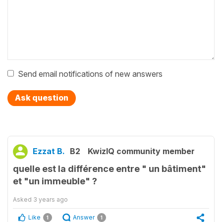
Send email notifications of new answers
Ask question
Ezzat B.
B2
KwizIQ community member
quelle est la différence entre " un bâtiment"
et "un immeuble" ?
Asked
3 years ago
Like
Answer
1
1