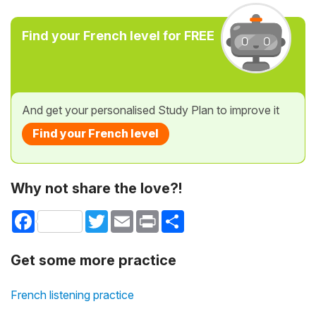
Find your French level for FREE
And get your personalised Study Plan to improve it
Find your French level
Why not share the love?!
Facebook
Twitter
Email
Print
Share
Get some more practice
French listening practice