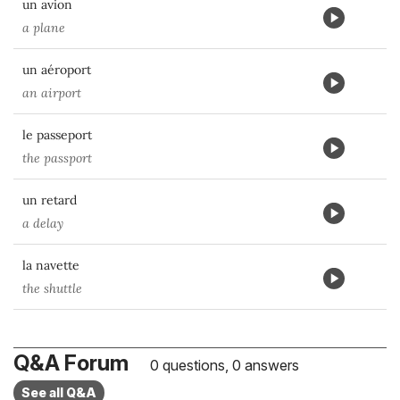
un avion
a plane
un aéroport
an airport
le passeport
the passport
un retard
a delay
la navette
the shuttle
Q&A Forum
0 questions, 0 answers
See all Q&A