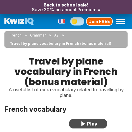
Back to school sale!
Save 30% on annual Premium »
Join FREE
French
Grammar
A2
Travel by plane vocabulary in French (bonus material)
Travel by plane
vocabulary in French
(bonus material)
A useful list of extra vocabulary related to travelling by
plane.
French vocabulary