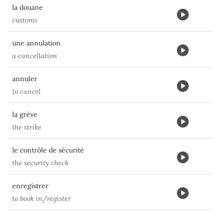
la douane
customs
une annulation
a cancellation
annuler
to cancel
la grève
the strike
le contrôle de sécurité
the security check
enregistrer
to book in/register