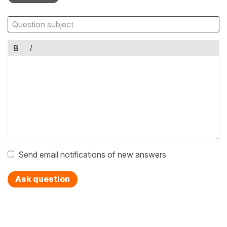
B
I
Send email notifications of new answers
Ask question