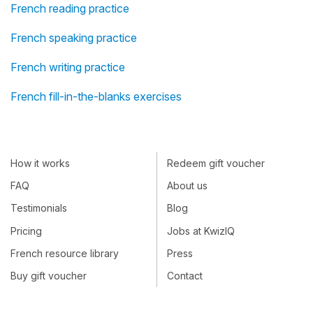
French reading practice
French speaking practice
French writing practice
French fill-in-the-blanks exercises
How it works
Redeem gift voucher
FAQ
About us
Testimonials
Blog
Pricing
Jobs at KwizIQ
French resource library
Press
Buy gift voucher
Contact