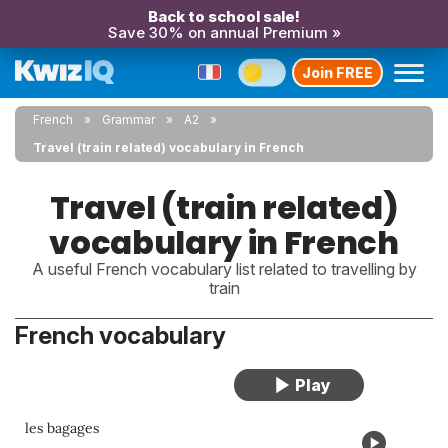
Back to school sale!
Save 30% on annual Premium »
Join FREE
French
Grammar
A2
Travel (train related) vocabulary in French
Travel (train related)
vocabulary in French
A useful French vocabulary list related to travelling by
train
French vocabulary
les bagages