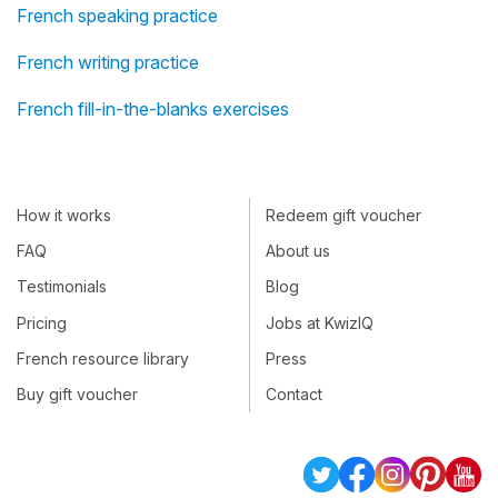
French speaking practice
French writing practice
French fill-in-the-blanks exercises
How it works
Redeem gift voucher
FAQ
About us
Testimonials
Blog
Pricing
Jobs at KwizIQ
French resource library
Press
Buy gift voucher
Contact