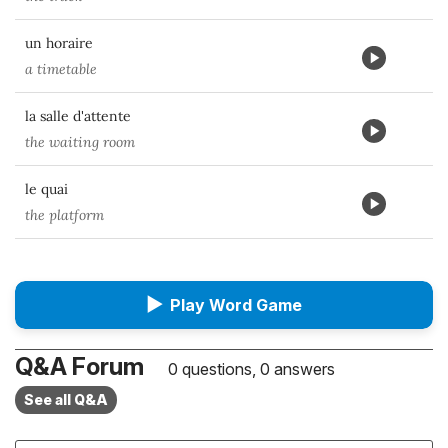
un horaire
a timetable
la salle d'attente
the waiting room
le quai
the platform
▶
Play Word Game
Q&A Forum
0 questions, 0 answers
See all Q&A