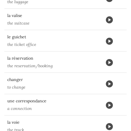
the luggage
la valise
the suitcase
le guichet
the ticket office
la réservation
the reservation/booking
changer
to change
une correspondance
a connection
la voie
the track