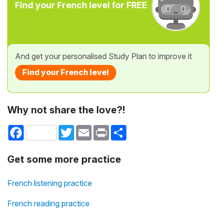
Find your French level for FREE
And get your personalised Study Plan to improve it
Find your French level
Why not share the love?!
Facebook
Twitter
Email
Print
Share
Get some more practice
French listening practice
French reading practice