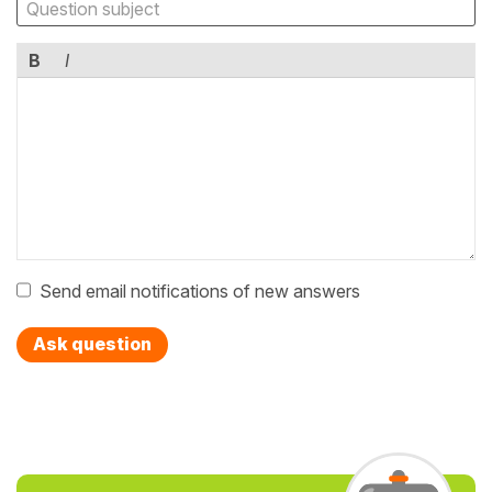
B
I
Send email notifications of new answers
Ask question