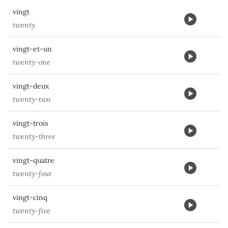
vingt
twenty
vingt-et-un
twenty-one
vingt-deux
twenty-two
vingt-trois
twenty-three
vingt-quatre
twenty-four
vingt-cinq
twenty-five