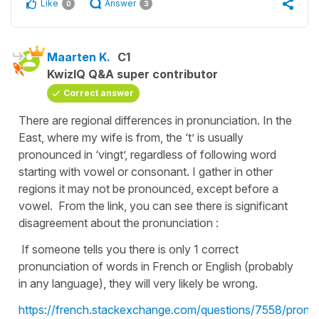
Like
Answer
0
3
Maarten K.
C1
KwizIQ Q&A super contributor
Correct answer
There are regional differences in pronunciation. In the
East, where my wife is from, the ‘t’ is usually
pronounced in ‘vingt’, regardless of following word
starting with vowel or consonant. I gather in other
regions it may not be pronounced, except before a
vowel. From the link, you can see there is significant
disagreement about the pronunciation :
If someone tells you there is only 1 correct
pronunciation of words in French or English (probably
in any language), they will very likely be wrong.
https://french.stackexchange.com/questions/7558/pronun