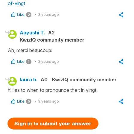
of-vingt
Like
3 years ago
2
Aayushi T.
A2
KwizIQ community member
Ah, merci beaucoup!
Like
3 years ago
1
laura h.
A0
KwizIQ community member
hi i as to when to pronounce the t in vingt
Like
3 years ago
0
Sign in to submit your answer