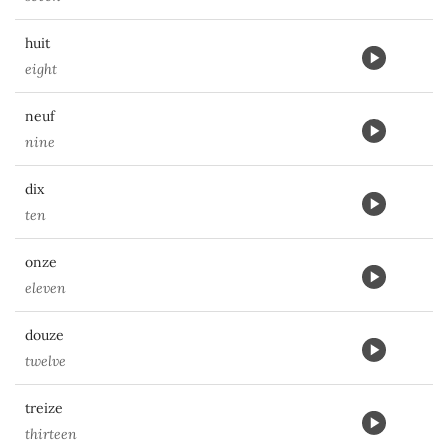
huit
eight
neuf
nine
dix
ten
onze
eleven
douze
twelve
treize
thirteen