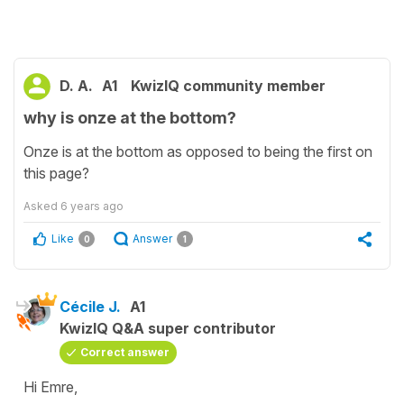
D. A.
A1
KwizIQ community member
why is onze at the bottom?
Onze is at the bottom as opposed to being the first on
this page?
Asked
6 years ago
Like
Answer
0
1
Cécile J.
A1
KwizIQ Q&A super contributor
Correct answer
Hi Emre,