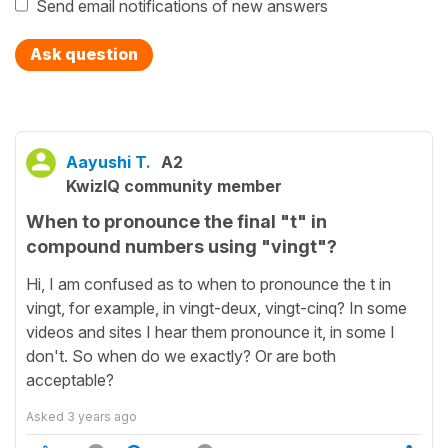
Send email notifications of new answers
Ask question
Aayushi T.
A2
KwizIQ community member
When to pronounce the final "t" in
compound numbers using "vingt"?
Hi, I am confused as to when to pronounce the t in
vingt, for example, in vingt-deux, vingt-cinq? In some
videos and sites I hear them pronounce it, in some I
don't. So when do we exactly? Or are both
acceptable?
Asked
3 years ago