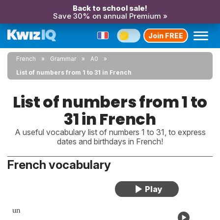
Back to school sale!
Save 30% on annual Premium »
Join FREE
French
Grammar
A0
List of numbers from 1 to 31 in French
List of numbers from 1 to
31 in French
A useful vocabulary list of numbers 1 to 31, to express
dates and birthdays in French!
French vocabulary
un