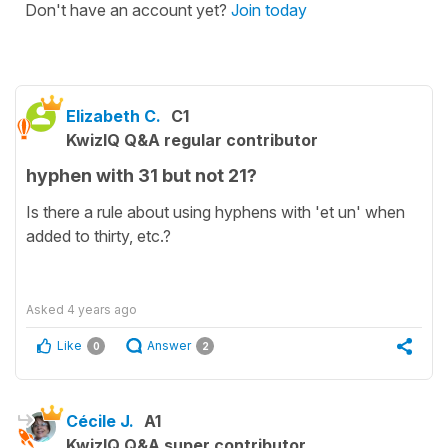
Don't have an account yet?
Join today
Elizabeth C.
C1
KwizIQ Q&A regular contributor
hyphen with 31 but not 21?
Is there a rule about using hyphens with 'et un' when
added to thirty, etc.?
Asked
4 years ago
Like
Answer
0
2
Cécile J.
A1
KwizIQ Q&A super contributor