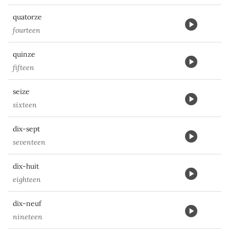
quatorze
fourteen
quinze
fifteen
seize
sixteen
dix-sept
seventeen
dix-huit
eighteen
dix-neuf
nineteen