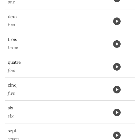
one
deux
two
trois
three
quatre
four
cinq
five
six
six
sept
seven