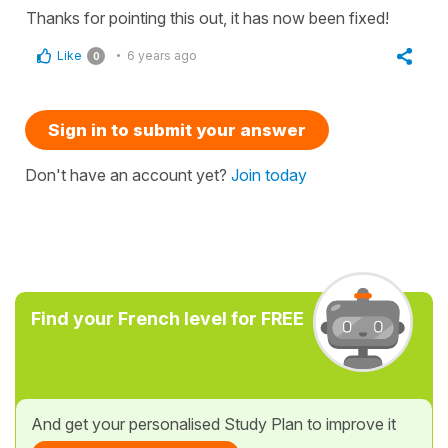
Thanks for pointing this out, it has now been fixed!
Like
6 years ago
0
Sign in to submit your answer
Don't have an account yet?
Join today
Find your French level for FREE
And get your personalised Study Plan to improve it