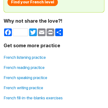
Find your French level
Why not share the love?!
Facebook
Twitter
Email
Print
Share
Get some more practice
French listening practice
French reading practice
French speaking practice
French writing practice
French fill-in-the-blanks exercises