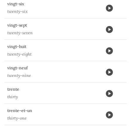
vingt-six
twenty-six
vingt-sept
twenty-seven
vingt-huit
twenty-eight
vingt-neuf
twenty-nine
trente
thirty
trente-et-un
thirty-one