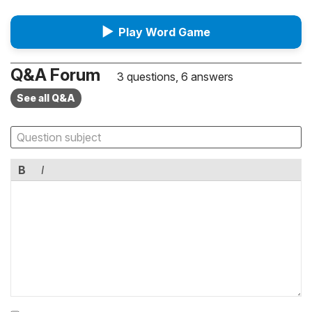
▶
Play Word Game
Q&A Forum
3 questions, 6 answers
See all Q&A
B
I