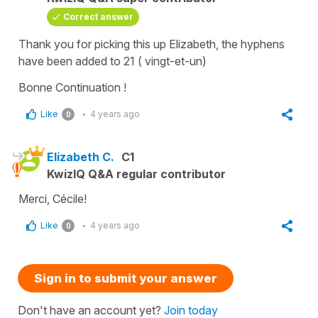
Correct answer
Thank you for picking this up Elizabeth, the hyphens
have been added to 21 ( vingt-et-un)
Bonne Continuation !
Like
4 years ago
0
Elizabeth C.
C1
KwizIQ Q&A regular contributor
Merci, Cécile!
Like
4 years ago
0
Sign in to submit your answer
Don't have an account yet?
Join today