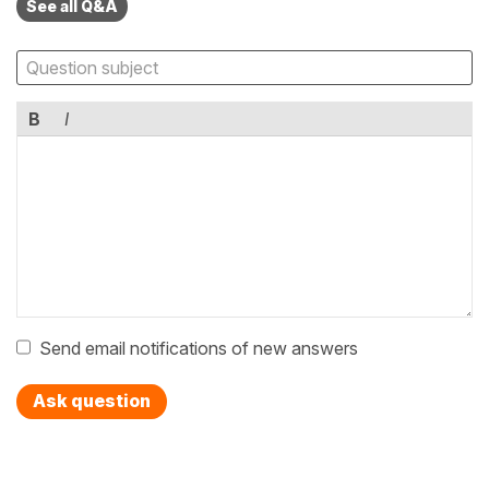
See all Q&A
B
I
Send email notifications of new answers
Ask question