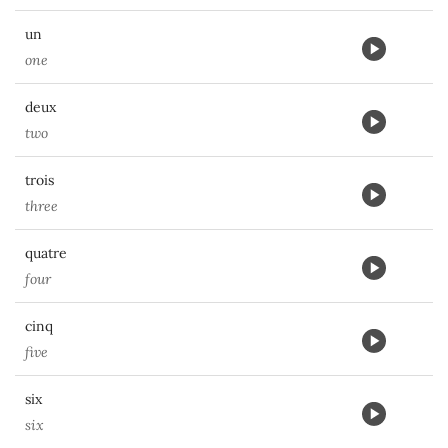
un
one
deux
two
trois
three
quatre
four
cinq
five
six
six