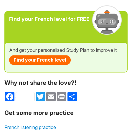
Find your French level for FREE
And get your personalised Study Plan to improve it
Find your French level
Why not share the love?!
Facebook
Twitter
Email
Print
Share
Get some more practice
French listening practice