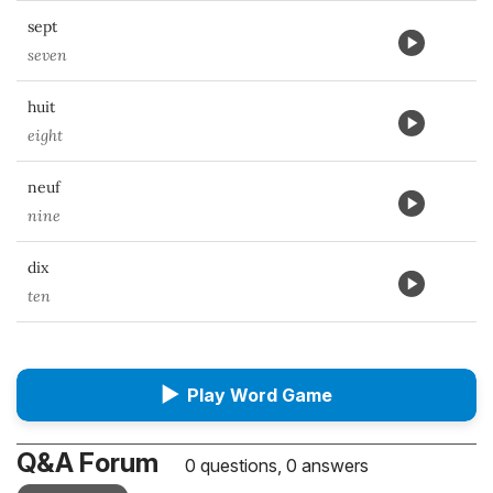
sept
seven
huit
eight
neuf
nine
dix
ten
▶
Play Word Game
Q&A Forum
0 questions, 0 answers