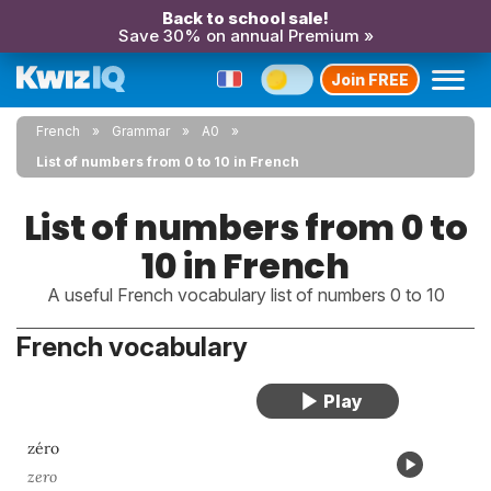
Back to school sale!
Save 30% on annual Premium »
Join FREE
French
Grammar
A0
List of numbers from 0 to 10 in French
List of numbers from 0 to
10 in French
A useful French vocabulary list of numbers 0 to 10
French vocabulary
zéro
zero