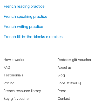
French reading practice
French speaking practice
French writing practice
French fill-in-the-blanks exercises
How it works
Redeem gift voucher
FAQ
About us
Testimonials
Blog
Pricing
Jobs at KwizIQ
French resource library
Press
Buy gift voucher
Contact