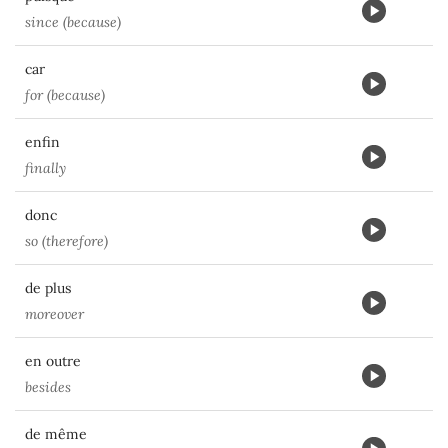
since (because)
car
for (because)
enfin
finally
donc
so (therefore)
de plus
moreover
en outre
besides
de même