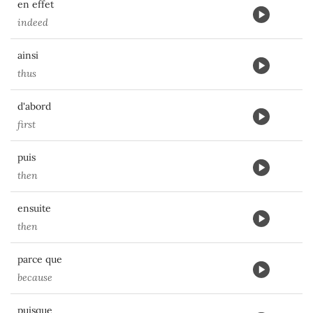
en effet
indeed
ainsi
thus
d'abord
first
puis
then
ensuite
then
parce que
because
puisque