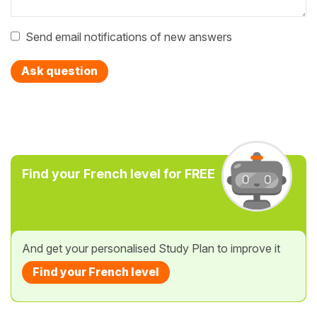
Send email notifications of new answers
Ask question
Find your French level for FREE
And get your personalised Study Plan to improve it
Find your French level