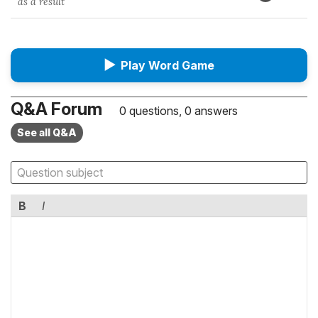
as a result
▶
Play Word Game
Q&A Forum
0 questions, 0 answers
See all Q&A
B
I