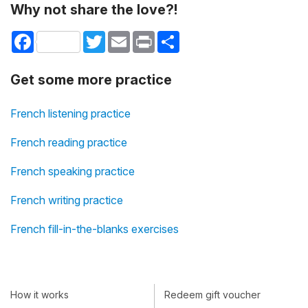
Why not share the love?!
Facebook
Twitter
Email
Print
Share
Get some more practice
French listening practice
French reading practice
French speaking practice
French writing practice
French fill-in-the-blanks exercises
How it works
Redeem gift voucher