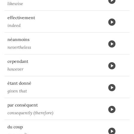
likewise
effectivement
indeed
néanmoins
nevertheless
cependant
however
étant donné
given that
par conséquent
consequently (therefore)
du coup