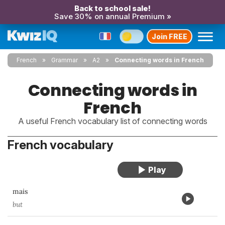
Back to school sale!
Save 30% on annual Premium »
Join FREE
French
Grammar
A2
Connecting words in French
Connecting words in
French
A useful French vocabulary list of connecting words
French vocabulary
mais
but