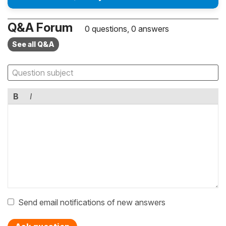
Q&A Forum
0 questions, 0 answers
See all Q&A
B
I
Send email notifications of new answers