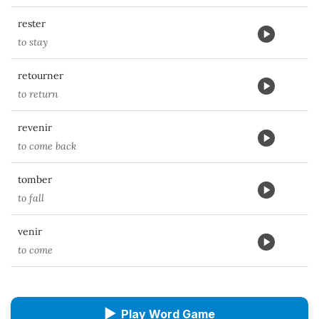
rester
to stay
retourner
to return
revenir
to come back
tomber
to fall
venir
to come
▶
Play Word Game