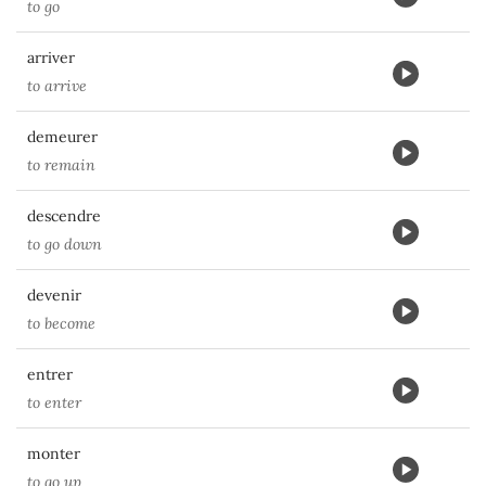
to go
arriver
to arrive
demeurer
to remain
descendre
to go down
devenir
to become
entrer
to enter
monter
to go up