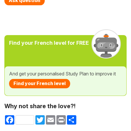
Ask question
Find your French level for FREE
And get your personalised Study Plan to improve it
Find your French level
Why not share the love?!
Facebook
Twitter
Email
Print
Share