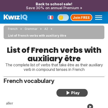
Back to school sale!
Save 30% on annual Premium »
Join FREE
French
Grammar
A2
List of French verbs with auxiliary être
List of French verbs with
auxiliary être
The complete list of verbs that take être as their auxiliary
verb in compound tenses in French
French vocabulary
aller