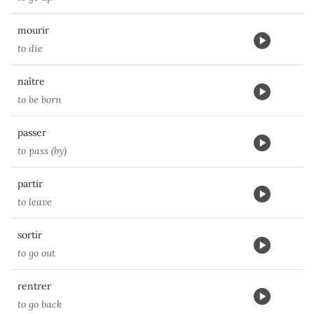
mourir
to die
naître
to be born
passer
to pass (by)
partir
to leave
sortir
to go out
rentrer
to go back