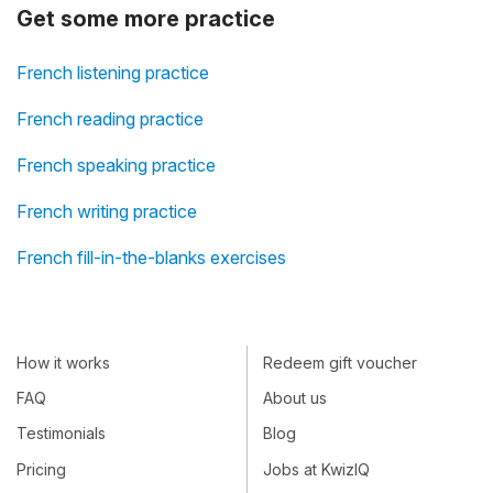
Get some more practice
French listening practice
French reading practice
French speaking practice
French writing practice
French fill-in-the-blanks exercises
How it works
Redeem gift voucher
FAQ
About us
Testimonials
Blog
Pricing
Jobs at KwizIQ