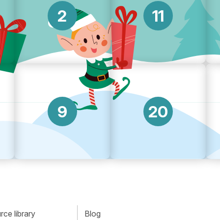
2
11
9
20
ce library
Blog