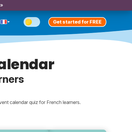
 »
Get started for FREE
alendar
rners
ent calendar quiz for French learners.