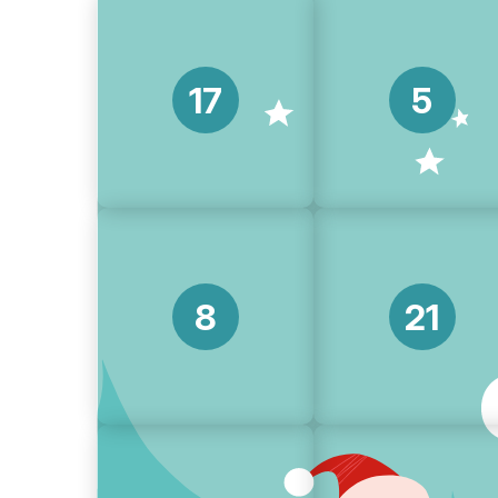
17
5
8
21