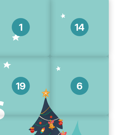
1
14
19
6