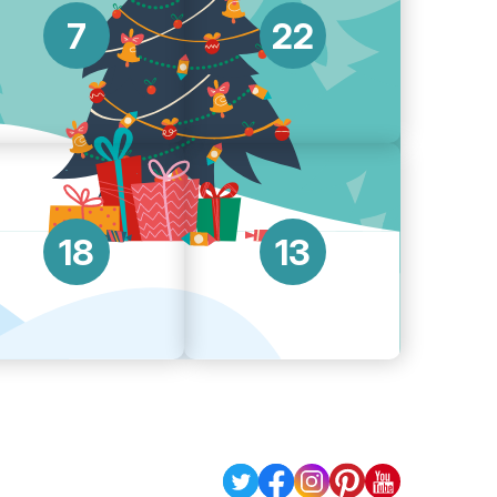
7
22
18
13