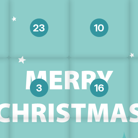
23
10
3
16