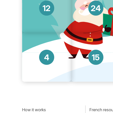
12
24
4
15
How it works
French resour