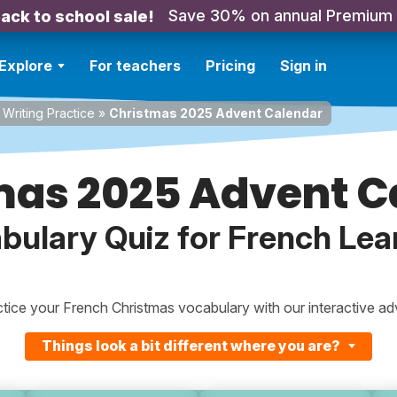
Save 30% on annual Premium
ack to school sale!
Explore
For teachers
Pricing
Sign in
Writing Practice
»
Christmas 2025 Advent Calendar
mas 2025 Advent C
bulary Quiz for French Lea
tice your French Christmas vocabulary with our interactive adv
Things look a bit different where you are?