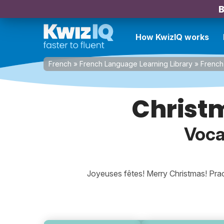
B
How KwizIQ works
French
»
French Language Learning Library
»
French 
Christ
Voca
Joyeuses fêtes! Merry Christmas! Prac