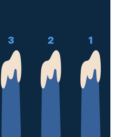
3
2
1