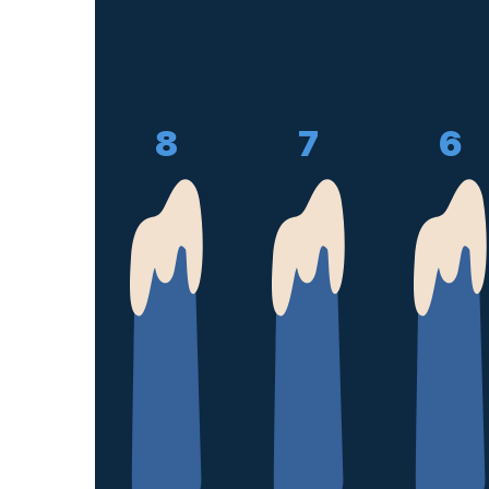
8
7
6