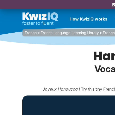
B
How KwizIQ works
French
»
French Language Learning Library
»
French 
Ha
Voca
Joyeux Hanoucca !
Try this tiny Fren