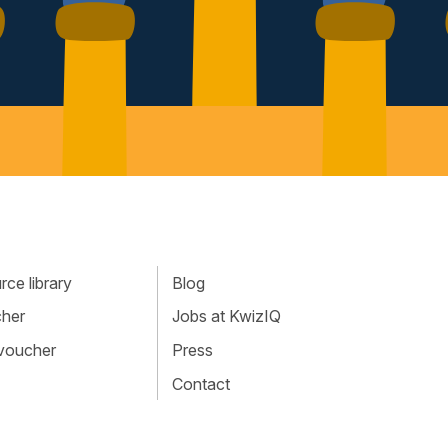
ce library
Blog
cher
Jobs at KwizIQ
 voucher
Press
Contact