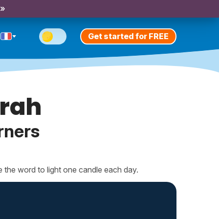
 »
Get started for FREE
rah
rners
e the word to light one candle each day.