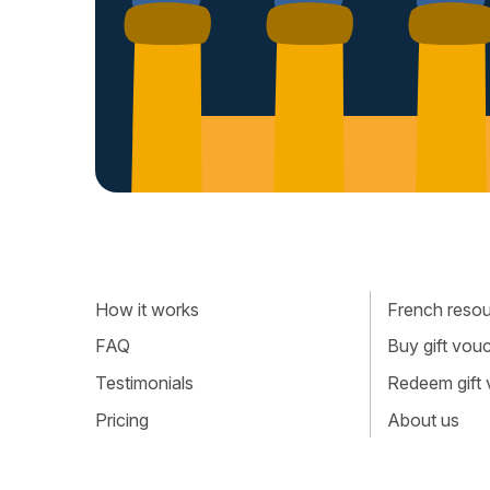
How it works
French resour
FAQ
Buy gift vou
Testimonials
Redeem gift
Pricing
About us