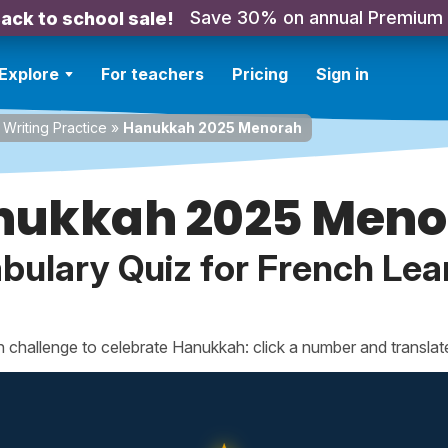
Save 30% on annual Premium
ack to school sale!
Explore
For teachers
Pricing
Sign in
Writing Practice
»
Hanukkah 2025 Menorah
nukkah 2025 Meno
bulary Quiz for French Lea
ch challenge to celebrate Hanukkah: click a number and translat