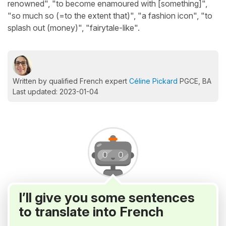
renowned", "to become enamoured with [something]",
"so much so (=to the extent that)", "a fashion icon", "to
splash out (money)", "fairytale-like".
Written by qualified French expert
Céline Pickard
PGCE, BA
Last updated: 2023-01-04
I’ll give you some sentences
to translate into French