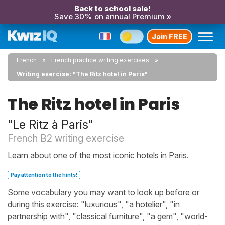
Back to school sale!
Save 30% on annual Premium »
Join FREE
French
French practice writing exercises
Writing exercise: "The Ritz hotel in Paris"
The Ritz hotel in Paris
"Le Ritz à Paris"
French B2 writing exercise
Learn about one of the most iconic hotels in Paris.
Pay attention to the hints!
Some vocabulary you may want to look up before or
during this exercise: "luxurious", "a hotelier", "in
partnership with", "classical furniture", "a gem", "world-