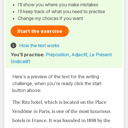
I’ll show you where you make mistakes
I’ll keep track of what you need to practise
Change my choices if you want
Start the exercise
How the test works
You’ll practise:
Préposition
,
Adjectif
,
Le Présent
(Indicatif)
Here's a preview of the text for the writing
challenge, when you're ready click the start
button above:
The Ritz hotel, which is located on the Place
Vendôme in Paris, is one of the most luxurious
hotels in France. It was founded in 1898 by the