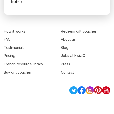
hotel?
How it works
Redeem gift voucher
FAQ
About us
Testimonials
Blog
Pricing
Jobs at KwizIQ
French resource library
Press
Buy gift voucher
Contact