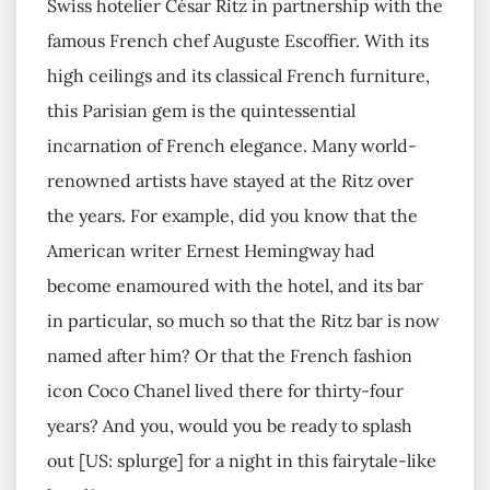
Swiss hotelier César Ritz in partnership with the
famous French chef Auguste Escoffier. With its
high ceilings and its classical French furniture,
this Parisian gem is the quintessential
incarnation of French elegance. Many world-
renowned artists have stayed at the Ritz over
the years. For example, did you know that the
American writer Ernest Hemingway had
become enamoured with the hotel, and its bar
in particular, so much so that the Ritz bar is now
named after him? Or that the French fashion
icon Coco Chanel lived there for thirty-four
years? And you, would you be ready to splash
out [US: splurge] for a night in this fairytale-like