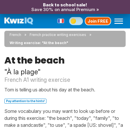
Back to school sale!
Save 30% on annual Premium »
Join FREE
French
French practice writing exercises
Writing exercise: "At the beach"
At the beach
"À la plage"
French A1 writing exercise
Tom is telling us about his day at the beach.
Pay attention to the hints!
Some vocabulary you may want to look up before or
during this exercise: "the beach", "today", "family", "to
make a sandcastle", "to use", "a spade [US: shovel]", "a