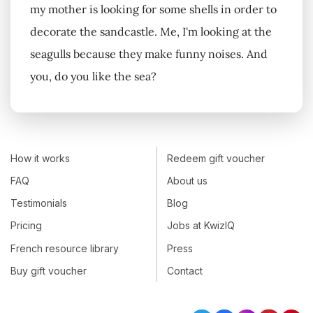
my mother is looking for some shells in order to
decorate the sandcastle. Me, I'm looking at the
seagulls because they make funny noises. And
you, do you like the sea?
How it works
Redeem gift voucher
FAQ
About us
Testimonials
Blog
Pricing
Jobs at KwizIQ
French resource library
Press
Buy gift voucher
Contact