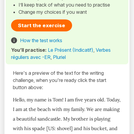
I’ll keep track of what you need to practise
Change my choices if you want
Start the exercise
How the test works
You’ll practise:
Le Présent (Indicatif)
,
Verbes
réguliers avec -ER
,
Pluriel
Here's a preview of the text for the writing
challenge, when you're ready click the start
button above:
Hello, my name is Tom! I am five years old. Today,
I am at the beach with my family. We are making
a beautiful sandcastle. My brother is playing
with his spade [US: shovel] and his bucket, and