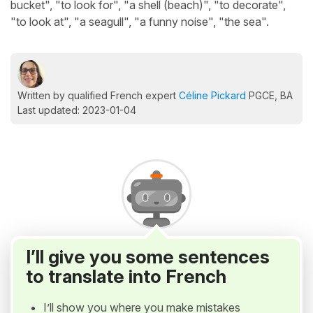
bucket", "to look for", "a shell (beach)", "to decorate",
"to look at", "a seagull", "a funny noise", "the sea".
Written by qualified French expert
Céline Pickard
PGCE, BA
Last updated: 2023-01-04
I’ll give you some sentences
to translate into French
I’ll show you where you make mistakes