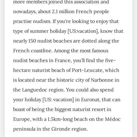
more members joined this association and
nowadays, about 2.1 million French people
practise nudism. If you're looking to enjoy that
type of summer holiday [US:vacation], know that
nearly 150 nudist beaches are dotted along the
French coastline. Among the most famous
nudist beaches in France, you'll find the five-
hectare naturist beach of Port-Leucate, which
is located near the historic city of Narbonne in
the Languedoc region. You could also spend
your holiday [US: vacation] in Euronat, that can
boast of being the biggest naturist resort in
Europe, with a 1.5km-long beach on the Médoc
peninsula in the Gironde region.