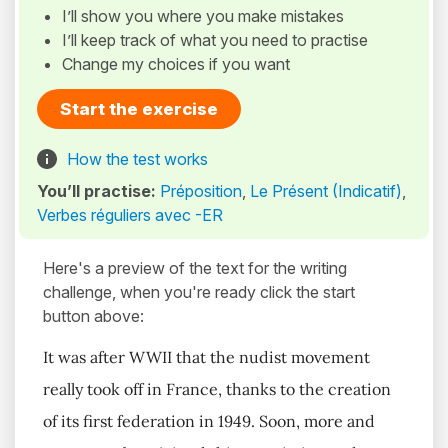
I’ll show you where you make mistakes
I’ll keep track of what you need to practise
Change my choices if you want
Start the exercise
How the test works
You’ll practise:
Préposition
,
Le Présent (Indicatif)
,
Verbes réguliers avec -ER
Here's a preview of the text for the writing
challenge, when you're ready click the start
button above:
It was after WWII that the nudist movement
really took off in France, thanks to the creation
of its first federation in 1949. Soon, more and