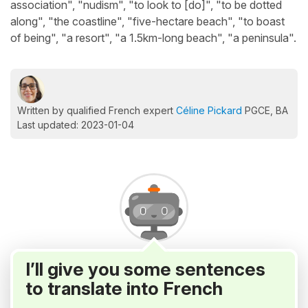
association", "nudism", "to look to [do]", "to be dotted
along", "the coastline", "five-hectare beach", "to boast
of being", "a resort", "a 1.5km-long beach", "a peninsula".
Written by qualified French expert
Céline Pickard
PGCE, BA
Last updated: 2023-01-04
I’ll give you some sentences
to translate into French