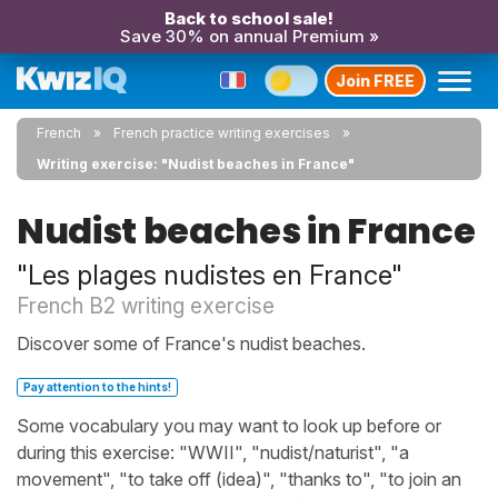
Back to school sale!
Save 30% on annual Premium »
Join FREE
French
French practice writing exercises
Writing exercise: "Nudist beaches in France"
Nudist beaches in France
"Les plages nudistes en France"
French B2 writing exercise
Discover some of France's nudist beaches.
Pay attention to the hints!
Some vocabulary you may want to look up before or
during this exercise: "WWII", "nudist/naturist", "a
movement", "to take off (idea)", "thanks to", "to join an