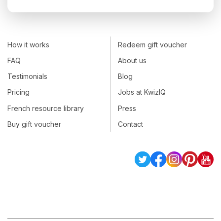
How it works
Redeem gift voucher
FAQ
About us
Testimonials
Blog
Pricing
Jobs at KwizIQ
French resource library
Press
Buy gift voucher
Contact