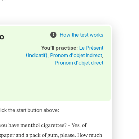
to
How the test works
You’ll practise:
Le Présent
(Indicatif)
,
Pronom d'objet indirect
,
Pronom d'objet direct
ick the start button above:
ou have menthol cigarettes? - Yes, of
ewspaper and a pack of gum, please. How much