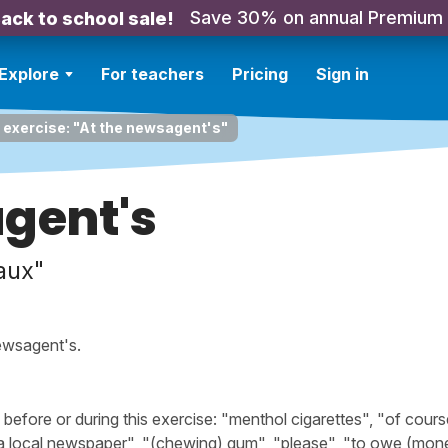
Save 30% on annual Premium
ack to school sale!
Explore
For teachers
Pricing
Sign in
 exercise: "At the newsagent's"
agent's
aux"
ewsagent's.
fore or during this exercise: "menthol cigarettes", "of cours
"a local newspaper", "(chewing) gum", "please", "to owe (mone