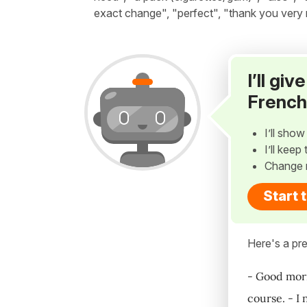
exact change", "perfect", "thank you very
I’ll gi
French
I’ll sho
I’ll kee
Change 
Start 
Here's a pre
- Good morn
course. - I