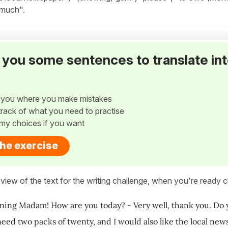
 much".
ve you some sentences to translate in
w you where you make mistakes
p track of what you need to practise
my choices if you want
the exercise
view of the text for the writing challenge, when you're ready cl
ing Madam! How are you today? - Very well, thank you. Do y
 need two packs of twenty, and I would also like the local n