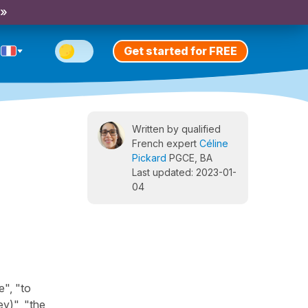
 »
Get started for FREE
Written by qualified
French expert
Céline
Pickard
PGCE, BA
Last updated: 2023-01-
04
e", "to
y)", "the