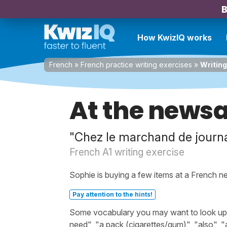
B
How KwizIQ works
French
»
French practice writing exercises
»
Writing
At the news
"Chez le marchand de journ
French A1 writing exercise
Sophie is buying a few items at a French n
Pay attention to the hints!
Some vocabulary you may want to look up be
need", "a pack (cigarettes/gum)", "also", 