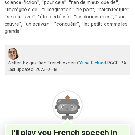
science-fiction", "pour cela", "rien de mieux que de",
"imprégné.e de", "l'imagination", "le port", "l'architecture",
"se retrouver", "être dédié.e à", "se plonger dans", "une
œuvre", "un écrivain", "conquérir", "les petits comme les
grands".
Written by qualified French expert
Céline Pickard
PGCE, BA
Last updated: 2023-01-18
I'll play you French speech in