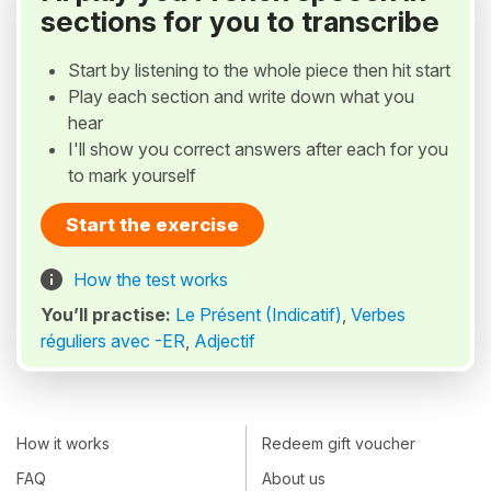
sections for you to transcribe
Start by listening to the whole piece then hit start
Play each section and write down what you
hear
I'll show you correct answers after each for you
to mark yourself
Start the exercise
How the test works
You’ll practise:
Le Présent (Indicatif)
,
Verbes
réguliers avec -ER
,
Adjectif
How it works
Redeem gift voucher
FAQ
About us