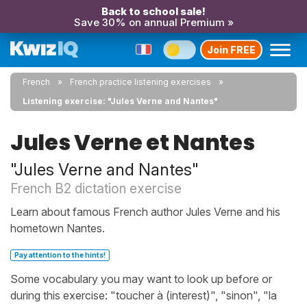
Back to school sale!
Save 30% on annual Premium »
Join FREE
French
French practice listening exercises
Listening exercise: "Jules Verne and Nantes"
Jules Verne et Nantes
"Jules Verne and Nantes"
French B2 dictation exercise
Learn about famous French author Jules Verne and his
hometown Nantes.
Pay attention to the hints!
Some vocabulary you may want to look up before or
during this exercise: "toucher à (interest)", "sinon", "la