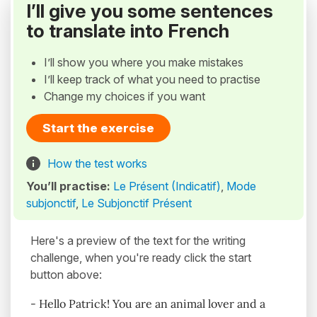
I’ll give you some sentences
to translate into French
I’ll show you where you make mistakes
I’ll keep track of what you need to practise
Change my choices if you want
Start the exercise
How the test works
You’ll practise:
Le Présent (Indicatif)
,
Mode
subjonctif
,
Le Subjonctif Présent
Here's a preview of the text for the writing
challenge, when you're ready click the start
button above:
- Hello Patrick! You are an animal lover and a