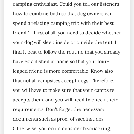
camping enthusiast. Could you tell our listeners
how to combine both so that dog owners can
spend a relaxing camping trip with their best
friend? - First of all, you need to decide whether
your dog will sleep inside or outside the tent. I
find it best to follow the routine that you already
have established at home so that your four-
legged friend is more comfortable. Know also
that not all campsites accept dogs. Therefore,
you will have to make sure that your campsite
accepts them, and you will need to check their
requirements. Don't forget the necessary
documents such as proof of vaccinations.
Otherwise, you could consider bivouacking,