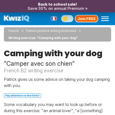
Back to school sale!
Save 30% on annual Premium »
Join FREE
French
French practice writing exercises
Writing exercise: "Camping with your dog"
Camping with your dog
"Camper avec son chien"
French B2 writing exercise
Patrick gives us some advice on taking your dog camping
with you.
Pay attention to the hints!
Some vocabulary you may want to look up before or
during this exercise: "an animal lover", "a [something]