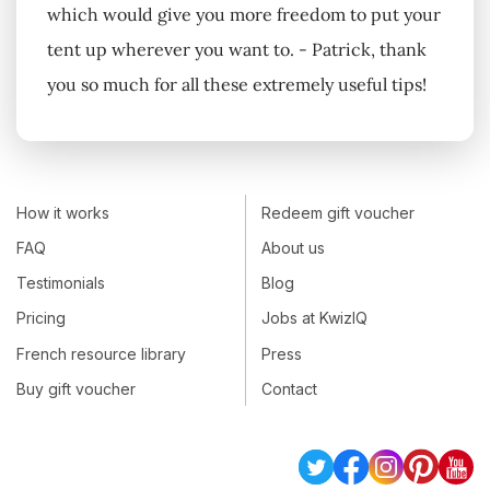
which would give you more freedom to put your
tent up wherever you want to. - Patrick, thank
you so much for all these extremely useful tips!
How it works
Redeem gift voucher
FAQ
About us
Testimonials
Blog
Pricing
Jobs at KwizIQ
French resource library
Press
Buy gift voucher
Contact