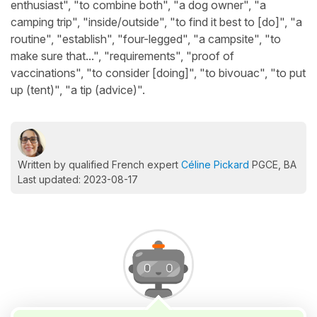
enthusiast", "to combine both", "a dog owner", "a
camping trip", "inside/outside", "to find it best to [do]", "a
routine", "establish", "four-legged", "a campsite", "to
make sure that...", "requirements", "proof of
vaccinations", "to consider [doing]", "to bivouac", "to put
up (tent)", "a tip (advice)".
Written by qualified French expert
Céline Pickard
PGCE, BA
Last updated: 2023-08-17