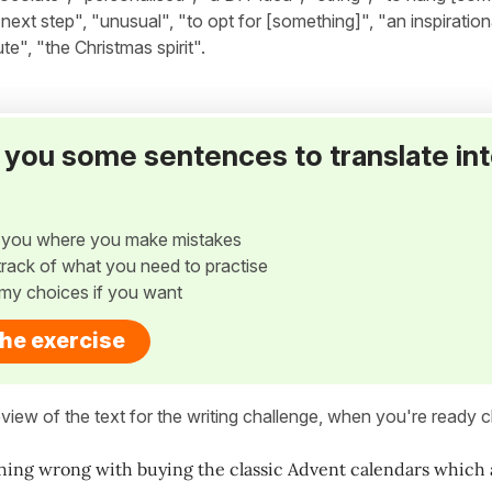
next step", "unusual", "to opt for [something]", "an inspiration
e", "the Christmas spirit".
ve you some sentences to translate in
w you where you make mistakes
p track of what you need to practise
my choices if you want
the exercise
view of the text for the writing challenge, when you're ready cl
hing wrong with buying the classic Advent calendars which ar