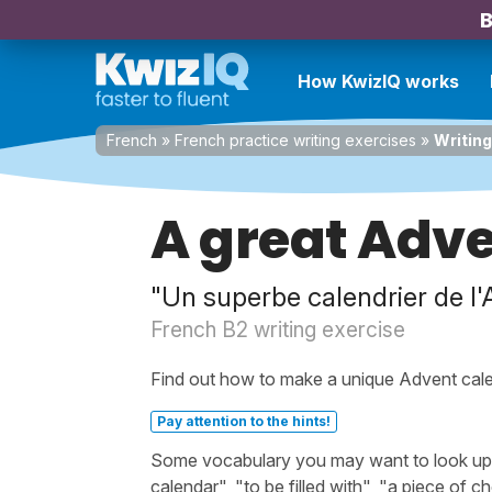
B
How KwizIQ works
French
»
French practice writing exercises
»
Writing
A great Adv
"Un superbe calendrier de l'
French B2 writing exercise
Find out how to make a unique Advent cale
Pay attention to the hints!
Some vocabulary you may want to look up b
calendar", "to be filled with", "a piece of 