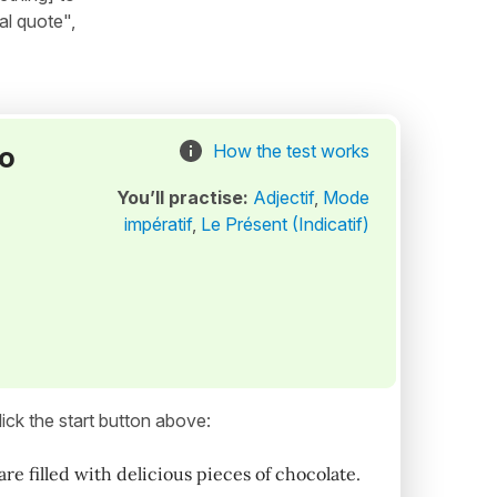
al quote",
to
How the test works
You’ll practise:
Adjectif
,
Mode
impératif
,
Le Présent (Indicatif)
ick the start button above:
e filled with delicious pieces of chocolate.