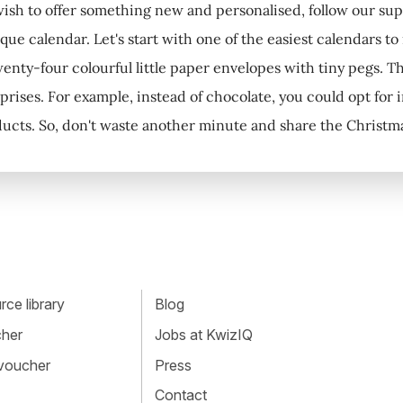
 wish to offer something new and personalised, follow our su
que calendar. Let's start with one of the easiest calendars to
enty-four colourful little paper envelopes with tiny pegs. The
prises. For example, instead of chocolate, you could opt for i
ucts. So, don't waste another minute and share the Christmas
ce library
Blog
cher
Jobs at KwizIQ
 voucher
Press
Contact