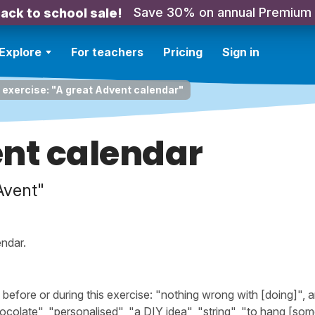
Save 30% on annual Premium
ack to school sale!
Explore
For teachers
Pricing
Sign in
 exercise: "A great Advent calendar"
ent calendar
Avent"
ndar.
efore or during this exercise: "nothing wrong with [doing]", 
chocolate", "personalised", "a DIY idea", "string", "to hang [som