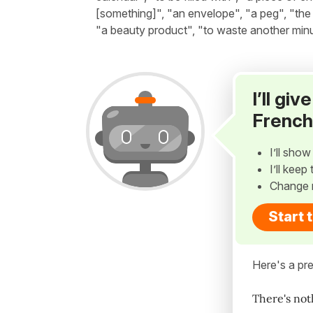
[something]", "an envelope", "a peg", "the 
"a beauty product", "to waste another minut
I’ll gi
French
I’ll sho
I’ll kee
Change 
Start 
Here's a pre
There's not