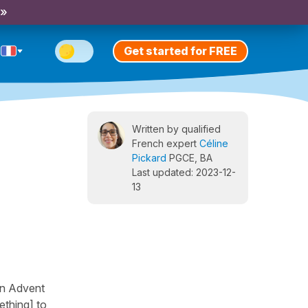
 »
Get started for FREE
Written by qualified
French expert
Céline
Pickard
PGCE, BA
Last updated: 2023-12-
13
an Advent
ething] to