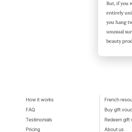
But, if you
entirely uni
you hang tw
unusual sur
beauty prod
How it works
French resour
FAQ
Buy gift vou
Testimonials
Redeem gift
Pricing
About us