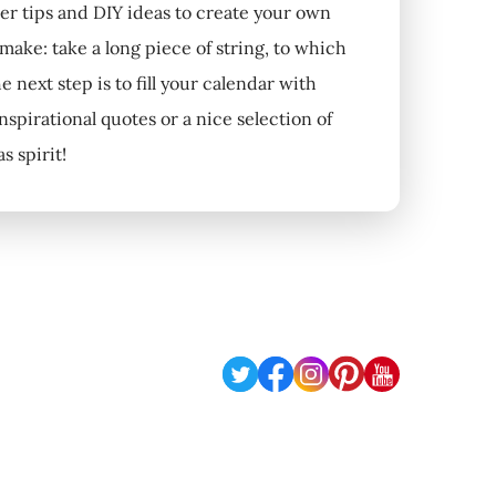
per tips and DIY ideas to create your own
 make: take a long piece of string, to which
 next step is to fill your calendar with
nspirational quotes or a nice selection of
 spirit!