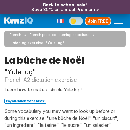
Back to school sale!
Save 30% on annual Premium »
Join FREE
French
French practice listening exercises
Listening exercise: "Yule log"
La bûche de Noël
"Yule log"
French A2 dictation exercise
Learn how to make a simple Yule log!
Pay attention to the hints!
Some vocabulary you may want to look up before or
during this exercise: "une bûche de Noël", "un biscuit",
"un ingrédient", "la farine", "le sucre", "un saladier",