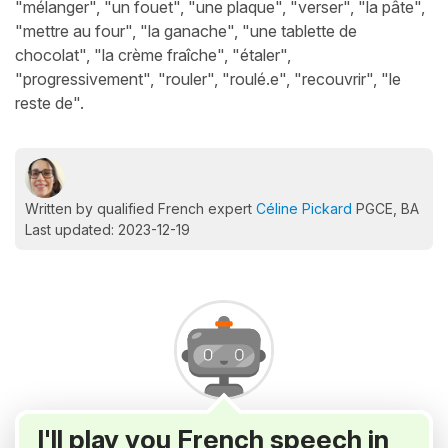
"mélanger", "un fouet", "une plaque", "verser", "la pâte",
"mettre au four", "la ganache", "une tablette de
chocolat", "la crème fraîche", "étaler",
"progressivement", "rouler", "roulé.e", "recouvrir", "le
reste de".
Written by qualified French expert
Céline Pickard
PGCE, BA
Last updated: 2023-12-19
I'll play you French speech in