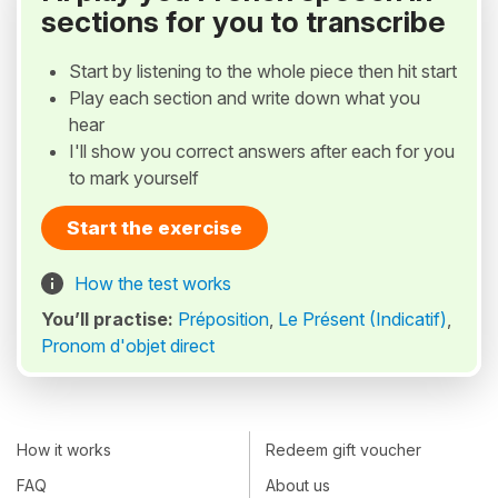
sections for you to transcribe
Start by listening to the whole piece then hit start
Play each section and write down what you
hear
I'll show you correct answers after each for you
to mark yourself
Start the exercise
How the test works
You’ll practise:
Préposition
,
Le Présent (Indicatif)
,
Pronom d'objet direct
How it works
Redeem gift voucher
FAQ
About us