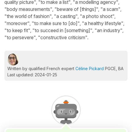
quality picture", "to make a list", "a modelling agency",
"body measurements", "beware of [things]", "a scam",
"the world of fashion", "a casting", "a photo shoot",
"moreover", "to make sure to [do]", "a healthy lifestyle",
"to keep fit", "to succeed in [something]", "an industry",
"to persevere", "constructive criticism".
Written by qualified French expert
Céline Pickard
PGCE, BA
Last updated: 2024-01-25