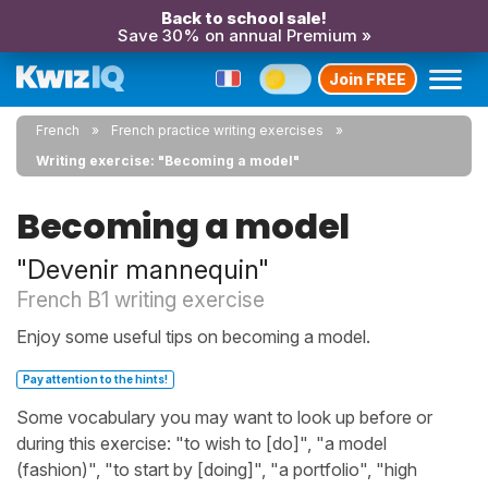
Back to school sale!
Save 30% on annual Premium »
Join FREE
French
French practice writing exercises
Writing exercise: "Becoming a model"
Becoming a model
"Devenir mannequin"
French B1 writing exercise
Enjoy some useful tips on becoming a model.
Pay attention to the hints!
Some vocabulary you may want to look up before or
during this exercise: "to wish to [do]", "a model
(fashion)", "to start by [doing]", "a portfolio", "high