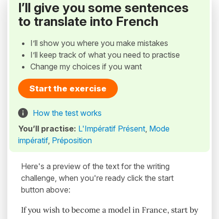
I’ll give you some sentences
to translate into French
I’ll show you where you make mistakes
I’ll keep track of what you need to practise
Change my choices if you want
Start the exercise
How the test works
You’ll practise:
L'Impératif Présent
,
Mode
impératif
,
Préposition
Here's a preview of the text for the writing
challenge, when you're ready click the start
button above:
If you wish to become a model in France, start by