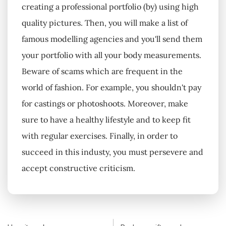
creating a professional portfolio (by) using high
quality pictures. Then, you will make a list of
famous modelling agencies and you'll send them
your portfolio with all your body measurements.
Beware of scams which are frequent in the
world of fashion. For example, you shouldn't pay
for castings or photoshoots. Moreover, make
sure to have a healthy lifestyle and to keep fit
with regular exercises. Finally, in order to
succeed in this industy, you must persevere and
accept constructive criticism.