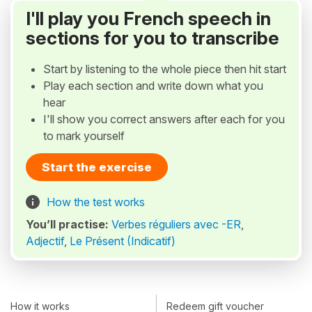
I'll play you French speech in
sections for you to transcribe
Start by listening to the whole piece then hit start
Play each section and write down what you
hear
I'll show you correct answers after each for you
to mark yourself
Start the exercise
How the test works
You’ll practise:
Verbes réguliers avec -ER
,
Adjectif
,
Le Présent (Indicatif)
How it works
Redeem gift voucher