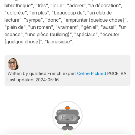
bibliothèque", "très", "joli.e", "adorer", "la décoration",
"coloré.e", "en plus", "beaucoup de", "un club de
lecture", "sympa", "donc", "emprunter [quelque chose]",
"plein de", "un roman", "vraiment", "génial", "aussi", "un
espace", "une pièce (building)", "spécial.e", "écouter
[quelque chose]", "la musique".
Written by qualified French expert
Céline Pickard
PGCE, BA
Last updated: 2024-05-16