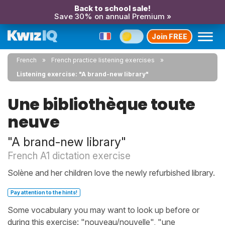
Back to school sale!
Save 30% on annual Premium »
Join FREE
French
French practice listening exercises
Listening exercise: "A brand-new library"
Une bibliothèque toute
neuve
"A brand-new library"
French A1 dictation exercise
Solène and her children love the newly refurbished library.
Pay attention to the hints!
Some vocabulary you may want to look up before or
during this exercise: "nouveau/nouvelle", "une