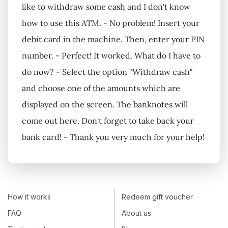
like to withdraw some cash and I don't know
how to use this ATM. - No problem! Insert your
debit card in the machine. Then, enter your PIN
number. - Perfect! It worked. What do I have to
do now? - Select the option "Withdraw cash"
and choose one of the amounts which are
displayed on the screen. The banknotes will
come out here. Don't forget to take back your
bank card! - Thank you very much for your help!
How it works
Redeem gift voucher
FAQ
About us