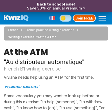
Back to school sale!
Save 30% on annual Premium »
Join FREE
French
French practice writing exercises
Writing exercise: "At the ATM"
At the ATM
"Au distributeur automatique"
French B1 writing exercise
Viviane needs help using an ATM for the first time.
Pay attention to the hints!
Some vocabulary you may want to look up before or
during this exercise: "to help [someone]", "to withdraw
cash", "to know how to [do]", "to use [something]", "an