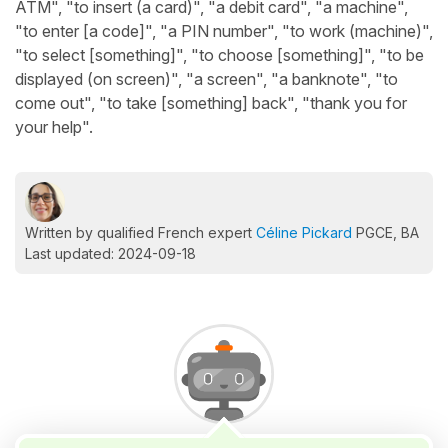
ATM", "to insert (a card)", "a debit card", "a machine",
"to enter [a code]", "a PIN number", "to work (machine)",
"to select [something]", "to choose [something]", "to be
displayed (on screen)", "a screen", "a banknote", "to
come out", "to take [something] back", "thank you for
your help".
Written by qualified French expert
Céline Pickard
PGCE, BA
Last updated: 2024-09-18