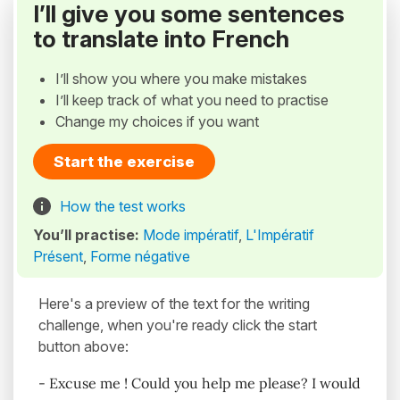
I’ll give you some sentences
to translate into French
I’ll show you where you make mistakes
I’ll keep track of what you need to practise
Change my choices if you want
Start the exercise
How the test works
You’ll practise:
Mode impératif
,
L'Impératif
Présent
,
Forme négative
Here's a preview of the text for the writing
challenge, when you're ready click the start
button above:
- Excuse me ! Could you help me please? I would