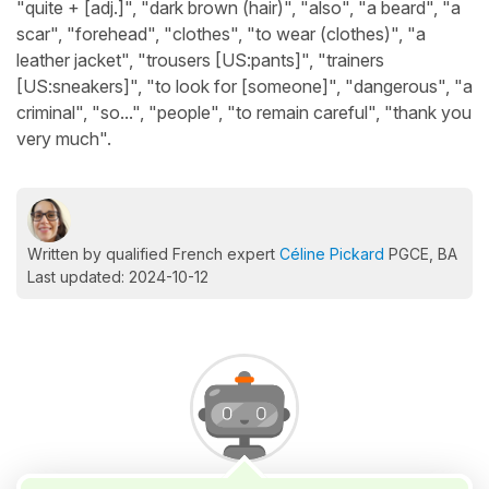
"quite + [adj.]", "dark brown (hair)", "also", "a beard", "a
scar", "forehead", "clothes", "to wear (clothes)", "a
leather jacket", "trousers [US:pants]", "trainers
[US:sneakers]", "to look for [someone]", "dangerous", "a
criminal", "so...", "people", "to remain careful", "thank you
very much".
Written by qualified French expert
Céline Pickard
PGCE, BA
Last updated: 2024-10-12