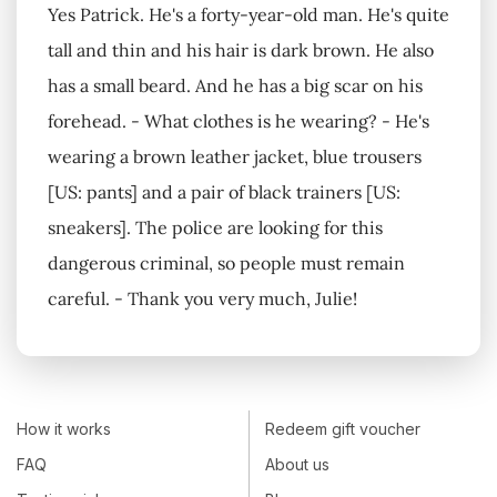
Yes Patrick. He's a forty-year-old man. He's quite
tall and thin and his hair is dark brown. He also
has a small beard. And he has a big scar on his
forehead. - What clothes is he wearing? - He's
wearing a brown leather jacket, blue trousers
[US: pants] and a pair of black trainers [US:
sneakers]. The police are looking for this
dangerous criminal, so people must remain
careful. - Thank you very much, Julie!
How it works
Redeem gift voucher
FAQ
About us