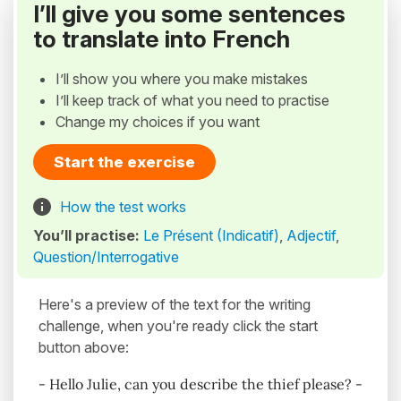
I’ll give you some sentences
to translate into French
I’ll show you where you make mistakes
I’ll keep track of what you need to practise
Change my choices if you want
Start the exercise
How the test works
You’ll practise:
Le Présent (Indicatif)
,
Adjectif
,
Question/Interrogative
Here's a preview of the text for the writing
challenge, when you're ready click the start
button above:
- Hello Julie, can you describe the thief please? -