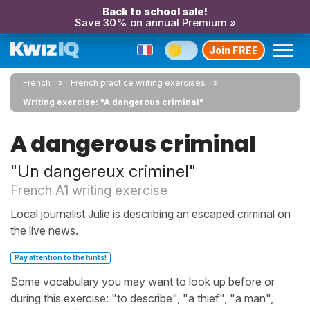
Back to school sale!
Save 30% on annual Premium »
Join FREE
French
French practice writing exercises
Writing exercise: "A dangerous criminal"
A dangerous criminal
"Un dangereux criminel"
French A1 writing exercise
Local journalist Julie is describing an escaped criminal on
the live news.
Pay attention to the hints!
Some vocabulary you may want to look up before or
during this exercise: "to describe", "a thief", "a man",