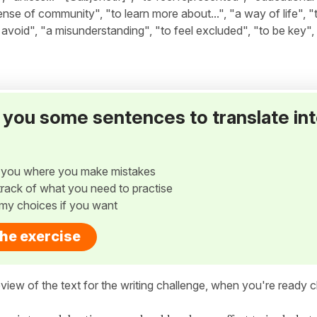
ense of community", "to learn more about...", "a way of life", 
o avoid", "a misunderstanding", "to feel excluded", "to be key",
ve you some sentences to translate in
w you where you make mistakes
p track of what you need to practise
my choices if you want
the exercise
view of the text for the writing challenge, when you're ready cl