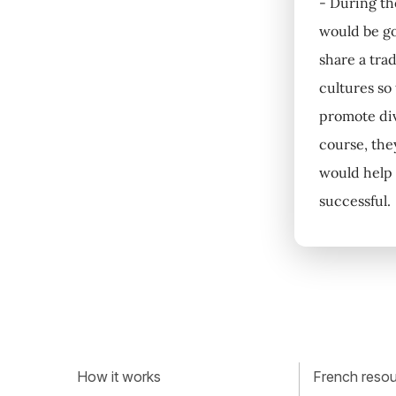
- During the
would be go
share a tra
cultures so
promote div
course, the
would help 
successful.
How it works
French resour