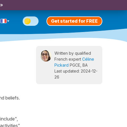
 »
Get started for FREE
Written by qualified
French expert
Céline
Pickard
PGCE, BA
Last updated: 2024-12-
26
d beliefs.
include",
ctivities",