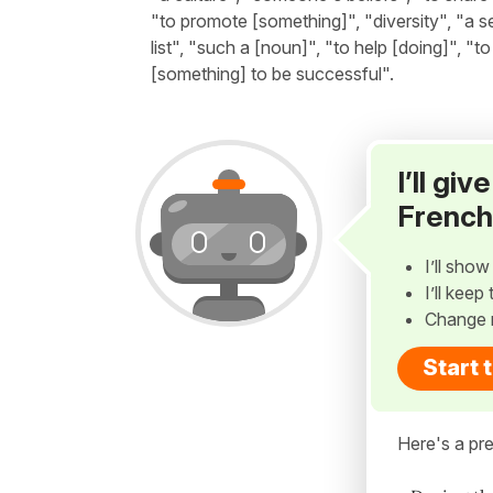
"to promote [something]", "diversity", "a s
list", "such a [noun]", "to help [doing]", "t
[something] to be successful".
I’ll gi
French
I’ll sho
I’ll kee
Change 
Start 
Here's a pre