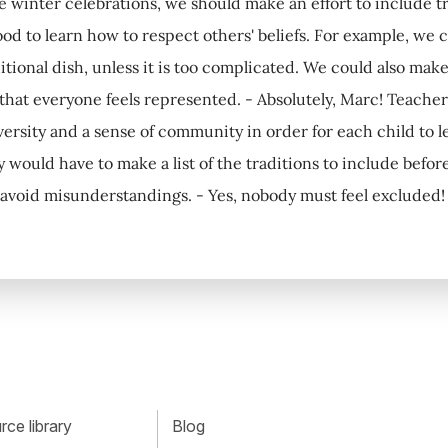
 winter celebrations, we should make an effort to include tradi
od to learn how to respect others' beliefs. For example, we
ditional dish, unless it is too complicated. We could also ma
 that everyone feels represented. - Absolutely, Marc! Teacher
ersity and a sense of community in order for each child to le
y would have to make a list of the traditions to include befo
avoid misunderstandings. - Yes, nobody must feel excluded! 
ce library
Blog