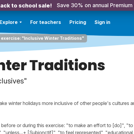
Save 30% on annual Premium
ack to school sale!
Explore
For teachers
Pricing
Sign in
 exercise: "Inclusive Winter Traditions"
nter Traditions
clusives"
ake winter holidays more inclusive of other people's cultures an
ore or during this exercise: "to make an effort to [do]", "to 
 "unless...+ [Subjonctif]", "to feel represented", "educational a