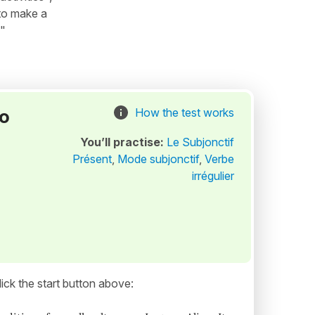
"to make a
 "
to
How the test works
You’ll practise:
Le Subjonctif
Présent
,
Mode subjonctif
,
Verbe
irrégulier
ick the start button above: