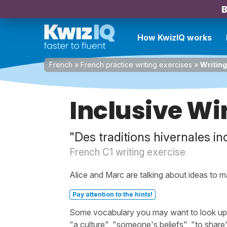
B
How KwizIQ works
French
»
French practice writing exercises
»
Writing
Inclusive Wi
"Des traditions hivernales in
French C1 writing exercise
Alice and Marc are talking about ideas to m
Pay attention to the hints!
Some vocabulary you may want to look up bef
"a culture", "someone's beliefs", "to share",