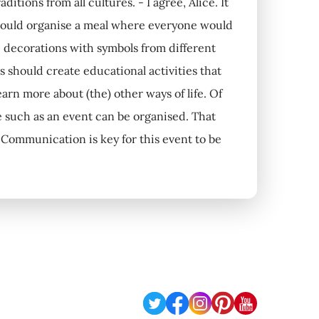
tions from all cultures. - I agree, Alice. It
 could organise a meal where everyone would
ke decorations with symbols from different
s should create educational activities that
arn more about (the) other ways of life. Of
re such as an event can be organised. That
Communication is key for this event to be