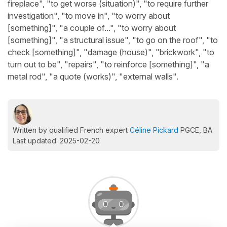
fireplace", "to get worse (situation)", "to require further
investigation", "to move in", "to worry about
[something]", "a couple of...", "to worry about
[something]", "a structural issue", "to go on the roof", "to
check [something]", "damage (house)", "brickwork", "to
turn out to be", "repairs", "to reinforce [something]", "a
metal rod", "a quote (works)", "external walls".
Written by qualified French expert
Céline Pickard
PGCE, BA
Last updated: 2025-02-20