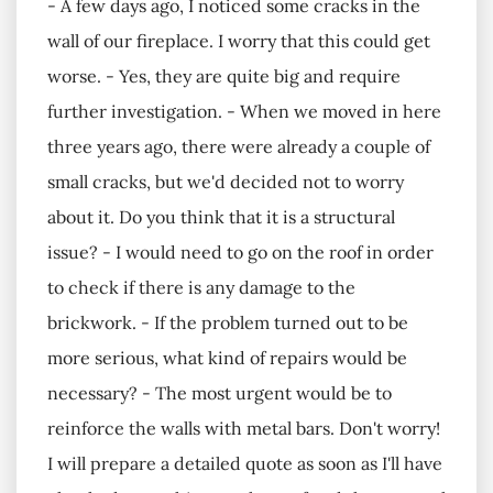
- A few days ago, I noticed some cracks in the
wall of our fireplace. I worry that this could get
worse. - Yes, they are quite big and require
further investigation. - When we moved in here
three years ago, there were already a couple of
small cracks, but we'd decided not to worry
about it. Do you think that it is a structural
issue? - I would need to go on the roof in order
to check if there is any damage to the
brickwork. - If the problem turned out to be
more serious, what kind of repairs would be
necessary? - The most urgent would be to
reinforce the walls with metal bars. Don't worry!
I will prepare a detailed quote as soon as I'll have