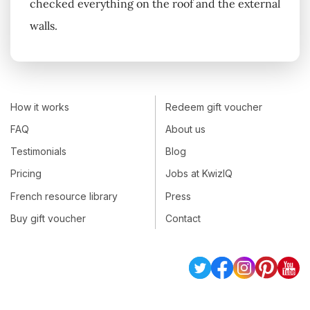
checked everything on the roof and the external
walls.
How it works
Redeem gift voucher
FAQ
About us
Testimonials
Blog
Pricing
Jobs at KwizIQ
French resource library
Press
Buy gift voucher
Contact