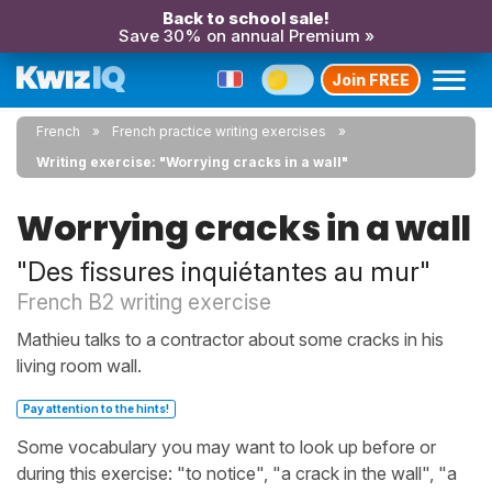
Back to school sale!
Save 30% on annual Premium »
Join FREE
French
French practice writing exercises
Writing exercise: "Worrying cracks in a wall"
Worrying cracks in a wall
"Des fissures inquiétantes au mur"
French B2 writing exercise
Mathieu talks to a contractor about some cracks in his
living room wall.
Pay attention to the hints!
Some vocabulary you may want to look up before or
during this exercise: "to notice", "a crack in the wall", "a