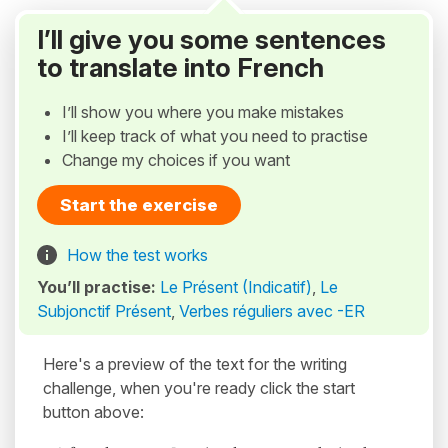
I’ll give you some sentences
to translate into French
I’ll show you where you make mistakes
I’ll keep track of what you need to practise
Change my choices if you want
Start the exercise
How the test works
You’ll practise:
Le Présent (Indicatif)
,
Le
Subjonctif Présent
,
Verbes réguliers avec -ER
Here's a preview of the text for the writing
challenge, when you're ready click the start
button above: