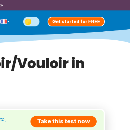
 »
Get started for FREE
ir/Vouloir in
to,
Take this test now