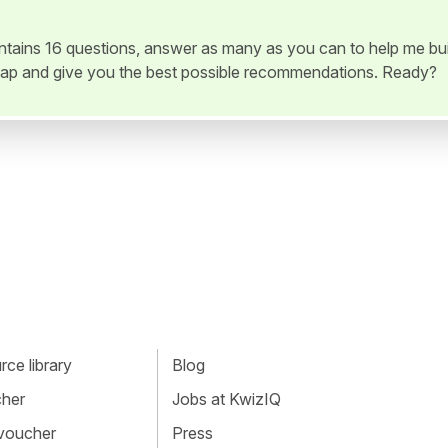
ontains 16 questions, answer as many as you can to help me bui
ap and give you the best possible recommendations. Ready?
ce library
Blog
cher
Jobs at KwizIQ
 voucher
Press