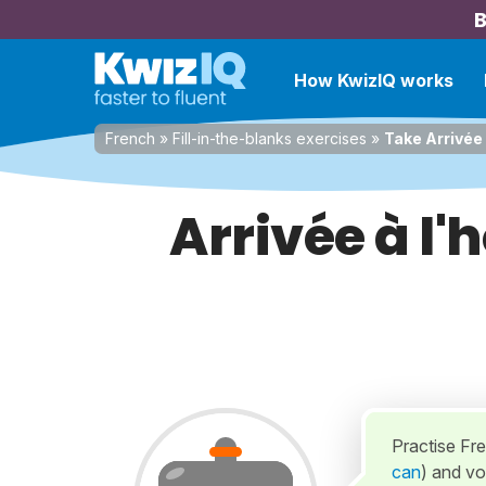
B
How KwizIQ works
French
»
Fill-in-the-blanks exercises
»
Take Arrivée 
Arrivée à l'
Practise Fr
can
) and vou