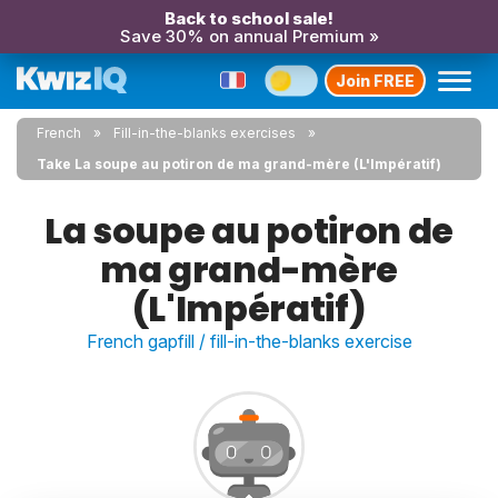
Back to school sale!
Save 30% on annual Premium »
Join FREE
French
Fill-in-the-blanks exercises
Take La soupe au potiron de ma grand-mère (L'Impératif)
La soupe au potiron de
ma grand-mère
(L'Impératif)
French gapfill / fill-in-the-blanks exercise