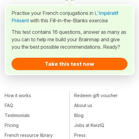
Practise your French conjugations in
L'Impératif
Présent
with this Fill-in-the-Blanks exercise
This test contains 16 questions, answer as many as
you can to help me build your Brainmap and give
you the best possible recommendations. Ready?
Take this test now
How it works
Redeem gift voucher
FAQ
About us
Testimonials
Blog
Pricing
Jobs at KwizIQ
French resource library
Press