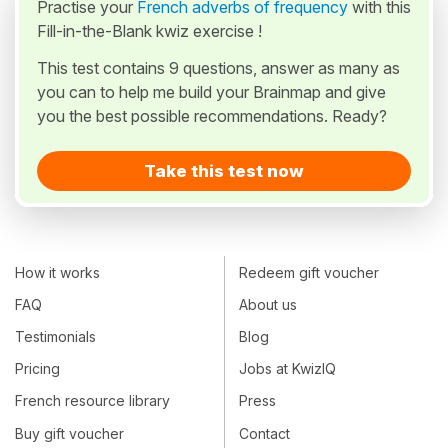
Practise your
French adverbs of frequency
with this
Fill-in-the-Blank kwiz exercise !
This test contains 9 questions, answer as many as
you can to help me build your Brainmap and give
you the best possible recommendations. Ready?
Take this test now
How it works
Redeem gift voucher
FAQ
About us
Testimonials
Blog
Pricing
Jobs at KwizIQ
French resource library
Press
Buy gift voucher
Contact