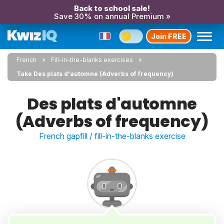
Back to school sale!
Save 30% on annual Premium »
Join FREE
French
Fill-in-the-blanks exercises
Take Des plats d'automne (Adverbs of frequency)
Des plats d'automne
(Adverbs of frequency)
French gapfill / fill-in-the-blanks exercise