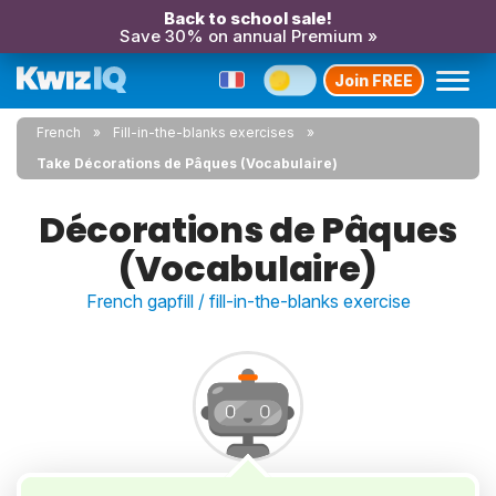
Back to school sale!
Save 30% on annual Premium »
Join FREE
French
Fill-in-the-blanks exercises
Take Décorations de Pâques (Vocabulaire)
Décorations de Pâques
(Vocabulaire)
French gapfill / fill-in-the-blanks exercise