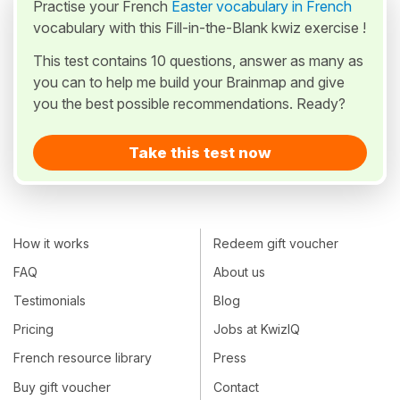
Practise your French
Easter vocabulary in French
vocabulary with this Fill-in-the-Blank kwiz exercise !
This test contains 10 questions, answer as many as
you can to help me build your Brainmap and give
you the best possible recommendations. Ready?
Take this test now
How it works
Redeem gift voucher
FAQ
About us
Testimonials
Blog
Pricing
Jobs at KwizIQ
French resource library
Press
Buy gift voucher
Contact